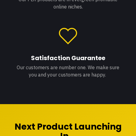
online niches.
Satisfaction Guarantee
Our customers are number one. We make sure
you and your customers are happy.
Next Product Launching