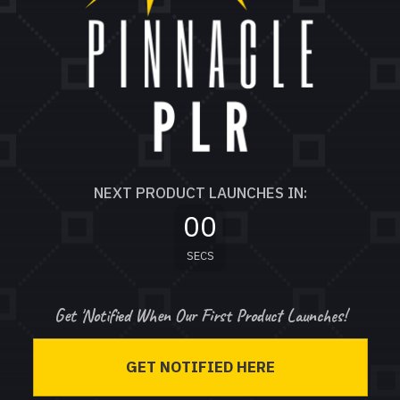
NEXT PRODUCT LAUNCHES IN:
00
SECS
Get 'Notified When Our First Product Launches!
GET NOTIFIED HERE