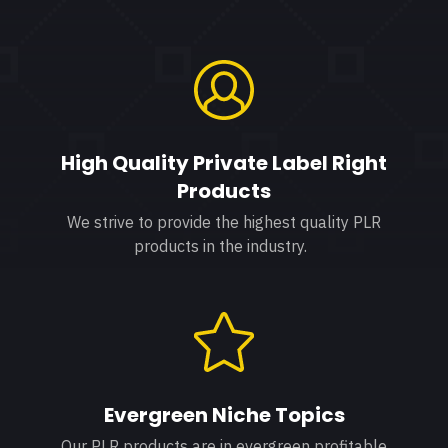
High Quality Private Label Right
Products
We strive to provide the highest quality PLR
products in the industry.
Evergreen Niche Topics
Our PLR products are in evergreen profitable