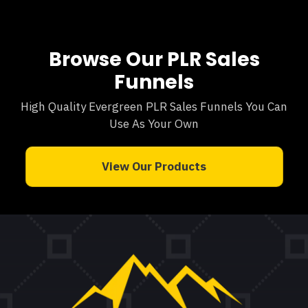
Browse Our PLR Sales
Funnels
High Quality Evergreen PLR Sales Funnels You Can
Use As Your Own
View Our Products