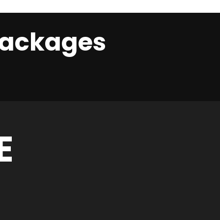
 Packages
E