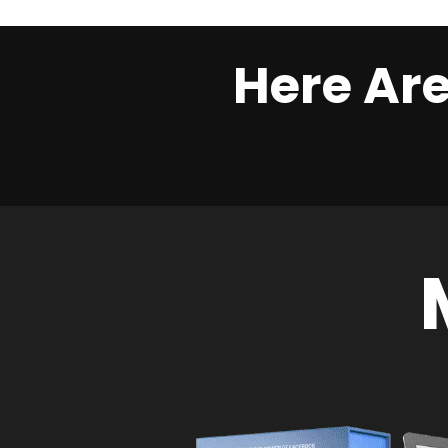
Here Are