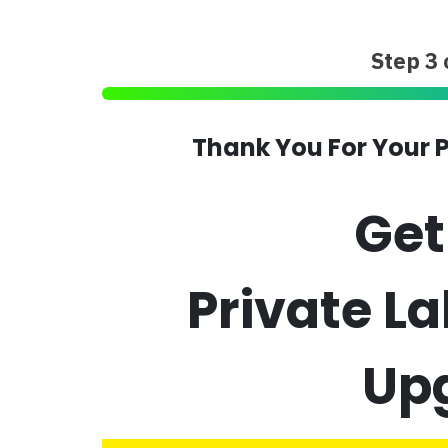
Step 3 
Thank You For Your P
Ge
Private L
Up