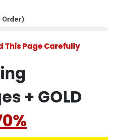
 Order)
 This Page Carefully
ling
ges + GOLD
70%