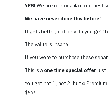
YES!
We are offering
4
of our best s
We have never done this before!
It gets better, not only do you get 
The value is insane!
If you were to purchase these separ
This is a
one time special offer
just 
You get not 1, not 2, but
4
Premium P
$67!