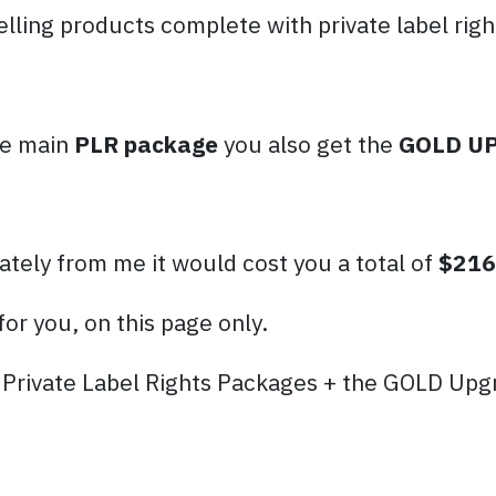
elling products complete with private label righ
the main
PLR package
you also get the
GOLD U
ately from me it would cost you a total of
$216
for you, on this page only.
rivate Label Rights Packages + the GOLD Upgr