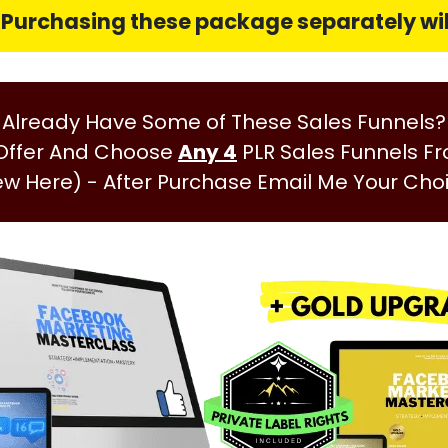
: Purchasing these package
separately
wil
Already Have Some of These Sales Funnels?
 Offer And Choose
Any 4
PLR Sales Funnels F
ew Here)
- After Purchase Email Me Your Cho