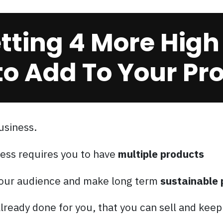
ting 4 More High
o Add To Your Prod
usiness.
ess requires you to have
multiple products
 your audience and make long term
sustainable 
lready done for you, that you can sell and kee