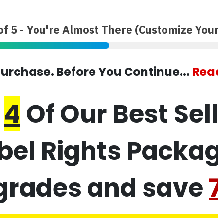
of 5
-
You're Almost There (Customize Your
urchase. Before You Continue...
Read
t
4
Of Our Best Sel
abel Rights Packa
grades and save