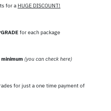
ts for a
HUGE DISCOUNT!
PGRADE
for each package
 minimum
(you can check here)
ades for just a one time payment of