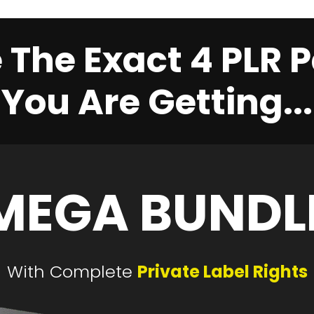
 The Exact 4 PLR
You Are Getting...
MEGA BUNDL
With Complete
Private Label Rights