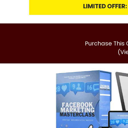
LIMITED OFFER
Purchase This
(Vi