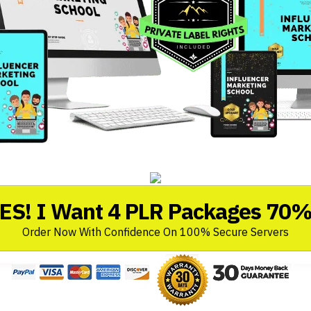
ES! I Want 4 PLR Packages 70%
Order Now With Confidence On 100% Secure Servers