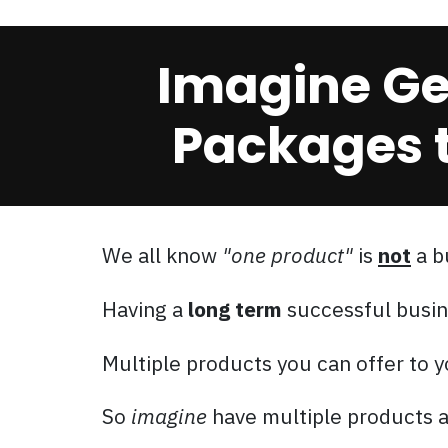
Imagine Get
Packages t
We all know
"one product"
is
not
a b
Having a
long term
successful busin
Multiple products you can offer to
So
imagine
have multiple products a