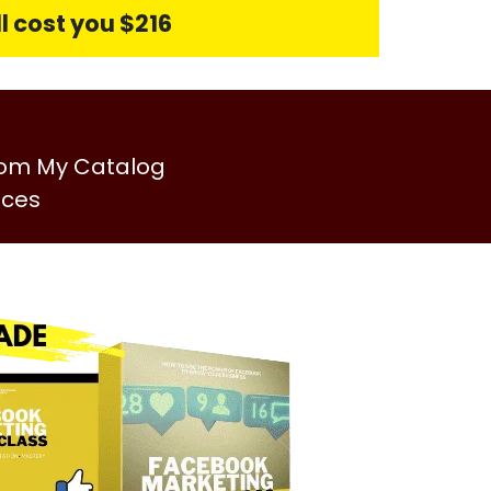
l cost you $216
rom My Catalog
ices