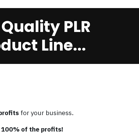
 Quality PLR
uct Line...
profits
for your business.
p
100% of the profits!