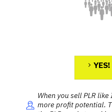
YES! 
When you sell PLR like 
more profit potential. T