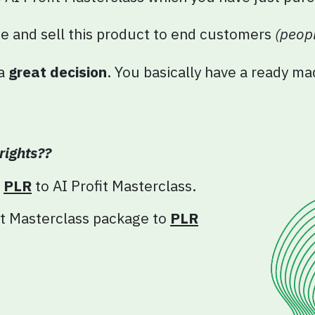
ge and sell this product to end customers
(peopl
 a
great decision
. You basically have a ready m
rights??
e
PLR
to AI
Profit
Masterclass.
t
Masterclass package to
PLR