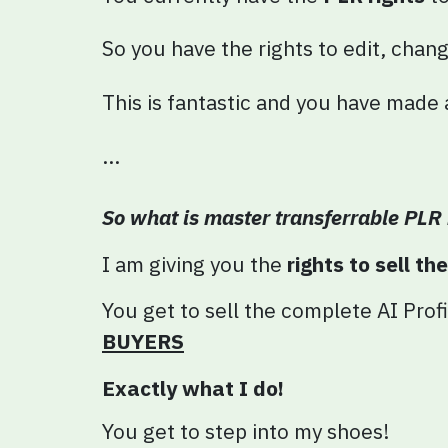
So you have the rights to edit, chan
This is fantastic and you have made
...
So what is master transferrable PLR 
I am giving you the
rights to sell th
You get to sell the complete AI
Profi
BUYERS
Exactly what I do!
You get to step into my shoes!