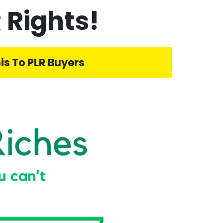
 Rights!
is To PLR Buyers