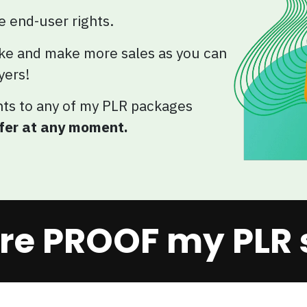
he end-user rights.
ke and make more sales as you can
yers!
hts to any of my PLR packages
ffer at any moment.
re PROOF my PLR se