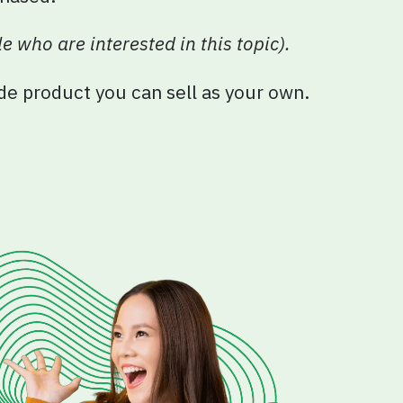
e who are interested in this topic).
ade product you can sell as your own.