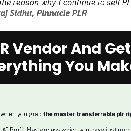
the reason why I continue to sell PL
aj Sidhu, Pinnacle PLR
R Vendor And Get 
erything You Make
 when you grab
the master transferrable plr ri
 AI Profit Masterclass which you have just pur