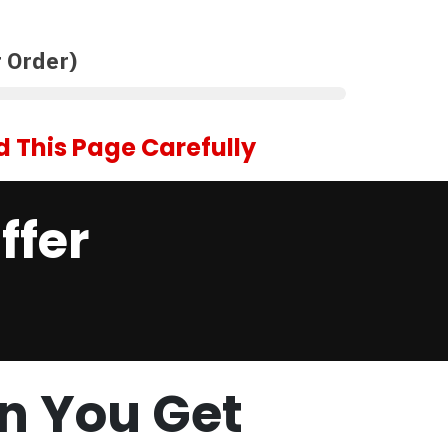
 Order)
 This Page Carefully
ffer
n You Get