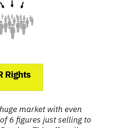
R Rights
a huge market with even
f 6 figures just selling to