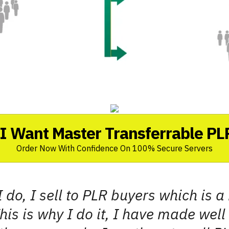
I Want Master Transferrable PL
Order Now With Confidence On 100% Secure Servers
I do, I sell to PLR buyers which is 
his is why I do it, I have made well o