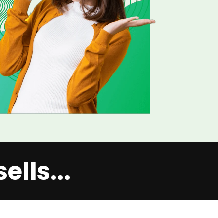
lls...