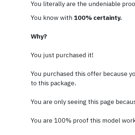
You literally are the undeniable proo
You know with
100% certainty.
Why?
You just purchased it!
You purchased this offer because yo
to this package.
You are only seeing this page becau
You are 100% proof this model work