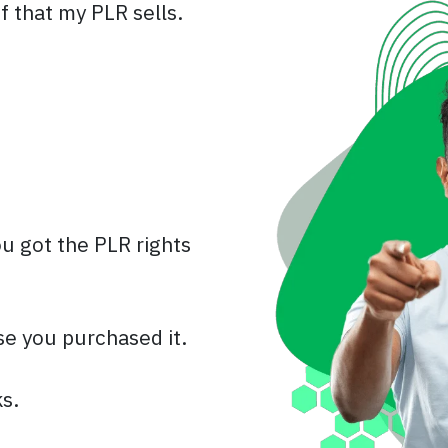
f that my PLR sells.
u got the PLR rights
se you purchased it.
s.