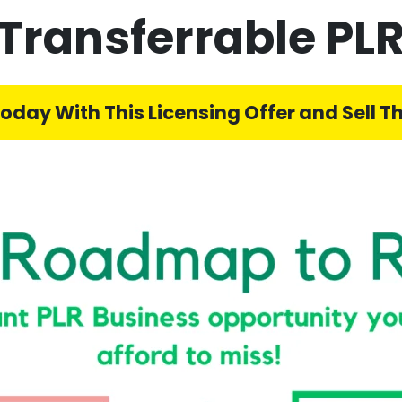
Transferrable PLR
Today With This Licensing Offer and Sell Th