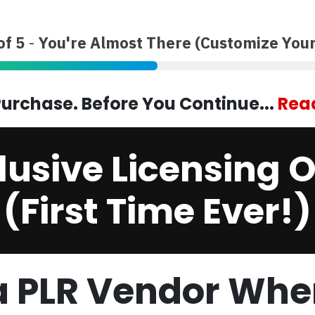
of 5
-
You're Almost There (Customize Your
urchase. Before You Continue...
Read
lusive Licensing O
(First Time Ever!)
 PLR Vendor Whe