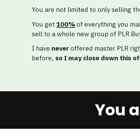
You are not limited to only selling t
You get
100%
of everything you ma
sell to a whole new group of PLR Bu
I have
never
offered master PLR rig
before,
so I may close down this o
You a