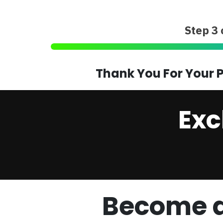
Step 3 
Thank You For Your P
Exc
Become a