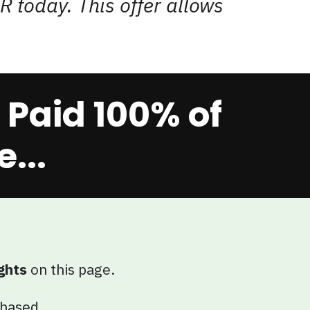
R today. This offer allows
Paid 100% of
...
ghts
on this page.
chased.