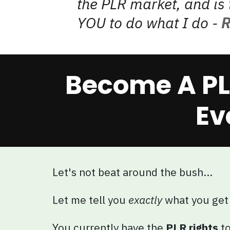
the PLR market, and is 
YOU to do what I do -
R
Become A PL
Ev
Let's not beat around the bush...
Let me tell you
exactly
what you get
You currently have the
PLR rights
to