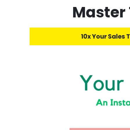
Master 
10x Your Sales 