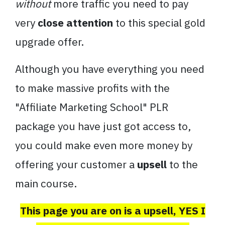
without
more traffic you need to pay
very
close attention
to this special gold
upgrade offer.
Although you have everything you need
to make massive profits with the
"Affiliate Marketing School" PLR
package you have just got access to,
you could make even more money by
offering your customer a
upsell
to the
main course.
This page you are on is a upsell, YES I