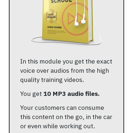
In this module you get the exact
voice over audios from the high
quality training videos.
You get
10 MP3 audio files.
Your customers can consume
this content on the go, in the car
or even while working out.