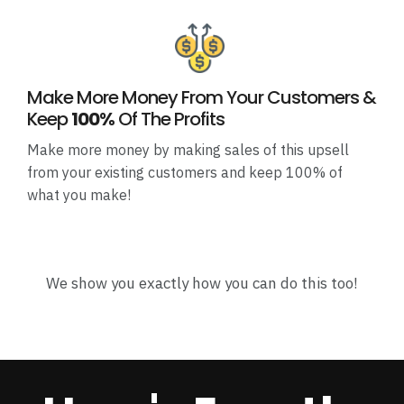
Make More Money From Your Customers &
Keep
100%
Of The Profits
Make more money by making sales of this upsell
from your existing customers and keep 100% of
what you make!
We show you exactly how you can do this too!