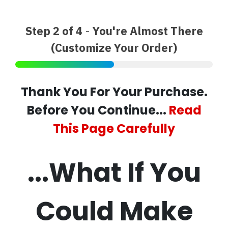
Step 2 of 4
-
You're Almost There
(Customize Your Order)
Thank You For Your Purchase.
Before You Continue...
Read
This Page Carefully
...What If You
Could Make