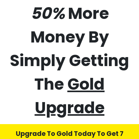
50%
More
Money By
Simply Getting
The
Gold
Upgrade
Upgrade To Gold Today To Get 7