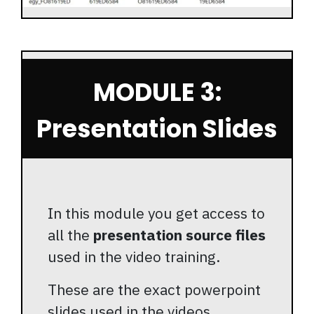
MODULE 3:
Presentation Slides
In this module you get access to
all the
presentation source files
used in the video training.
These are the exact powerpoint
slides used in the videos.