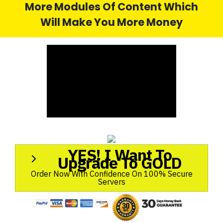
More Modules Of Content Which
Will Make You More Money
YES! I Want To
Upgrade To GOLD
Order Now With Confidence On 100% Secure
Servers