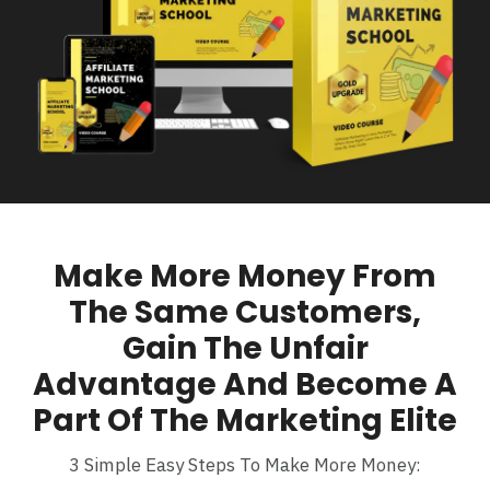
Make More Money From
The Same Customers,
Gain The Unfair
Advantage And Become A
Part Of The Marketing Elite
3 Simple Easy Steps To Make More Money: