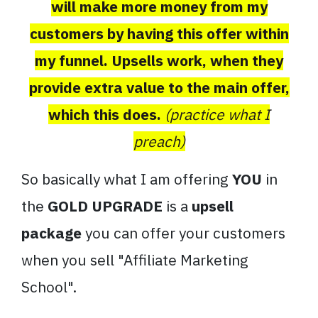
will make more money from my
customers by having this offer within
my funnel. Upsells work, when they
provide extra value to the main offer,
which this does.
(practice what I
preach)
So basically what I am offering
YOU
in
the
GOLD UPGRADE
is a
upsell
package
you can offer your customers
when you sell "Affiliate Marketing
School".