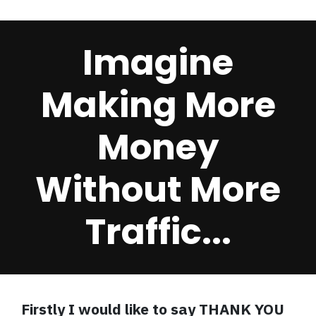
Imagine
Making More
Money
Without More
Traffic...
Firstly I would like to say THANK YOU