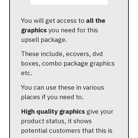
You will get access to
all the
graphics
you need for this
upsell package.
These include, ecovers, dvd
boxes, combo package graphics
etc.
You can use these in various
places if you need to.
High quality graphics
give your
product status, it shows
potential customers that this is