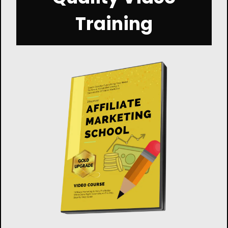
Training