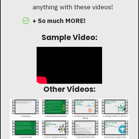
anything with these videos!
+ So much MORE!
Sample Video:
Other Videos: