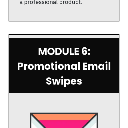
a professional product.
MODULE 6:
Promotional Email
Swipes