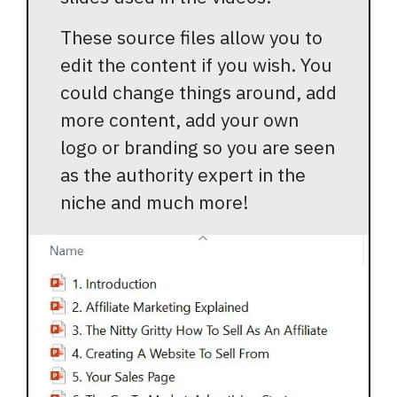
These source files allow you to
edit the content if you wish. You
could change things around, add
more content, add your own
logo or branding so you are seen
as the authority expert in the
niche and much more!