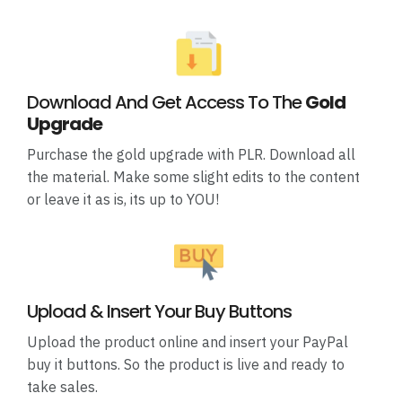
Download And Get Access To The
Gold
Upgrade
Purchase the gold upgrade with PLR. Download all
the material. Make some slight edits to the content
or leave it as is, its up to YOU!
Upload & Insert Your Buy Buttons
Upload the product online and insert your PayPal
buy it buttons. So the product is live and ready to
take sales.