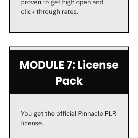
proven to get high open and
click-through rates.
MODULE 7: License
Pack
You get the official Pinnacle PLR
license.