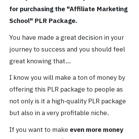
for purchasing the "Affiliate Marketing
School" PLR Package.
You have made a great decision in your
journey to success and you should feel
great knowing that...
I know you will make a ton of money by
offering this PLR package to people as
not only is it a high-quality PLR package
but also in a very profitable niche.
If you want to make
even more money