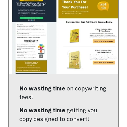
No wasting time
on copywriting
fees!
No wasting time
getting you
copy designed to convert!