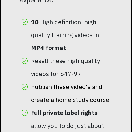
experience.
10
High definition, high
quality training videos in
MP4 format
Resell these high quality
videos for $47-97
Publish these video's and
create a home study course
Full private label rights
allow you to do just about