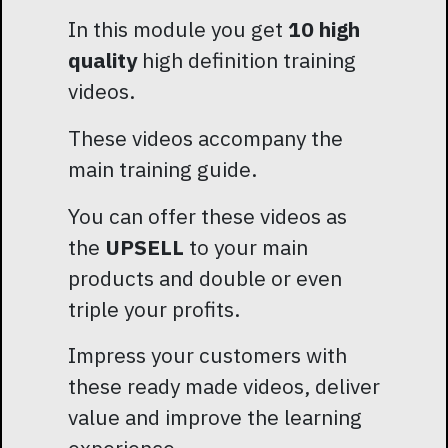
In this module you get
10 high
quality
high definition training
videos.
These videos accompany the
main training guide.
You can offer these videos as
the
UPSELL
to your main
products and double or even
triple your profits.
Impress your customers with
these ready made videos, deliver
value and improve the learning