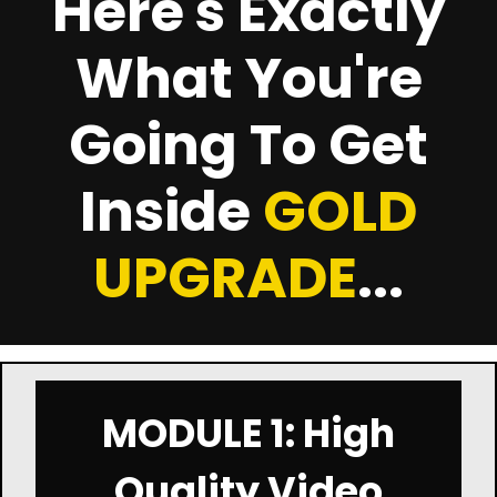
Here's Exactly
What You're
Going To Get
Inside
GOLD
UPGRADE
...
MODULE 1: High
Quality Video