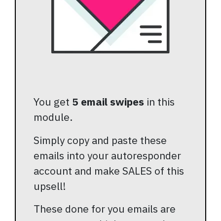
You get
5 email swipes
in this
module.
Simply copy and paste these
emails into your autoresponder
account and make SALES of this
upsell!
These done for you emails are