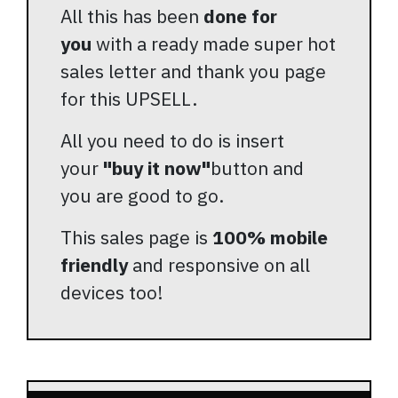
All this has been
done for
you
with a ready made super hot
sales letter and thank you page
for this UPSELL.
All you need to do is insert
your
"buy it now"
button and
you are good to go.
This sales page is
100% mobile
friendly
and responsive on all
devices too!