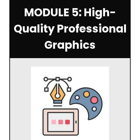
MODULE 5: High-
Quality Professional
Graphics