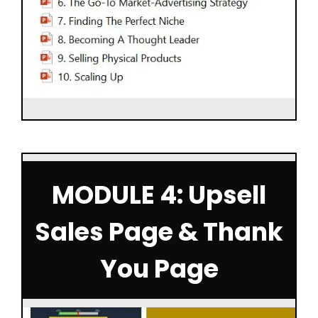
MODULE 4: Upsell
Sales Page & Thank
You Page