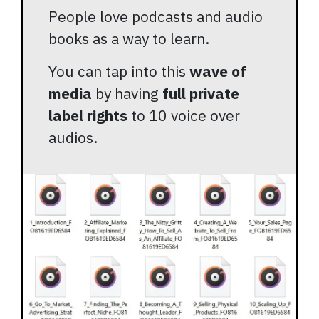
People love podcasts and audio
books as a way to learn.
You can tap into this
wave of
media
by having
full private
label rights
to 10 voice over
audios.