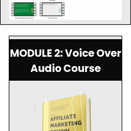
MODULE 2: Voice Over
Audio Course