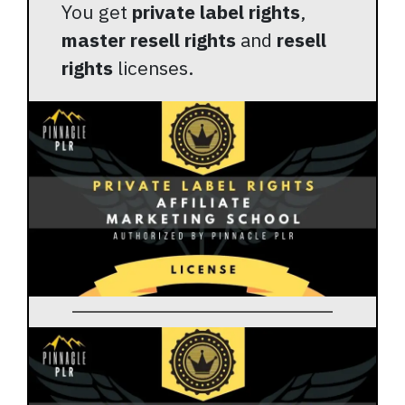
You get
private label rights
,
master resell rights
and
resell
rights
licenses.