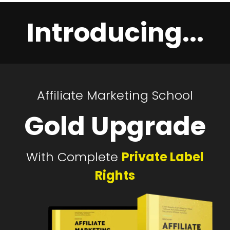
Introducing...
Affiliate Marketing School
Gold Upgrade
With Complete
Private Label
Rights