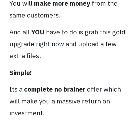
You will
make more money
from the
same customers.
And all
YOU
have to do is grab this gold
upgrade right now and upload a few
extra files.
Simple!
Its a
complete no brainer
offer which
will make you a massive return on
investment.