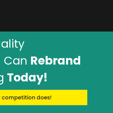
lity
u Can
Rebrand
ng
Today!
r competition does!