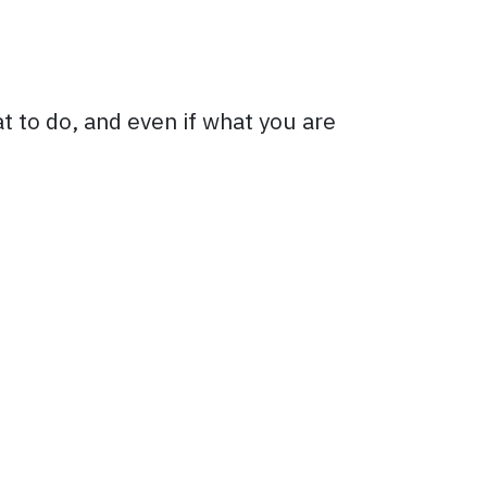
t to do, and even if what you are