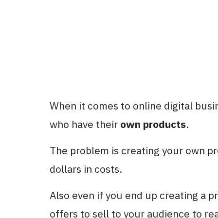
When it comes to online digital bus
who have their
own products
.
The problem is creating your own pr
dollars in costs.
Also even if you end up creating a p
offers to sell to your audience to re