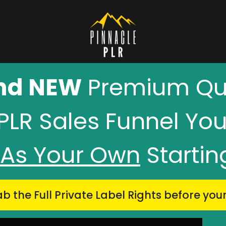
nd NEW
Premium Qua
PLR Sales Funnel Yo
l As Your Own
Starti
b the Full Private Label Rights
before you