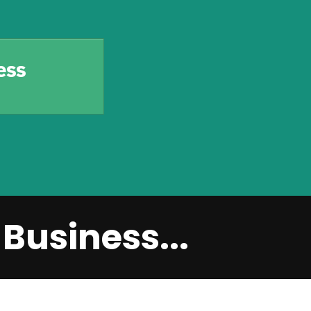
ess
Business...