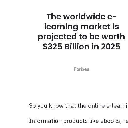
The worldwide e-
learning market is
projected to be worth
$325 Billion in 2025
Forbes
So you know that the online e-learni
Information products like ebooks, r