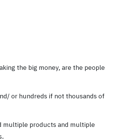
aking the big money, are the people
nd/ or hundreds if not thousands of
d multiple products and multiple
s.