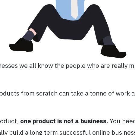
inesses we all know the people who are really m
oducts from scratch can take a tonne of work a
roduct,
one product is not a business
. You nee
ally build a long term successful online busines