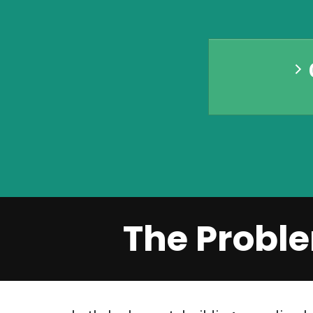
The Proble