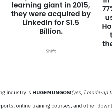
In
learning giant in 2015,
77
they were acquired by
u
LinkedIn for $1.5
Ho
Billion.
th
Shift
ng industry is
HUGEMUNGOS!
(yes, I made-up 
eports, online training courses, and other down