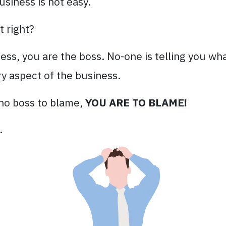
usiness is not easy.
t right?
s, you are the boss. No-one is telling you wha
y aspect of the business.
s no boss to blame,
YOU ARE TO BLAME!
.