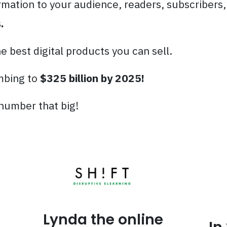
rmation to your audience, readers, subscribers, 
.
 best digital products you can sell.
imbing to
$325 billion by 2025!
 number that big!
Lynda the online