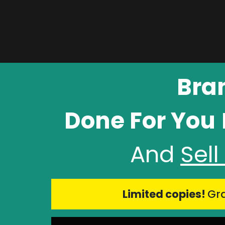
Bra
Done For You
And
Sel
Limited copies!
Gra