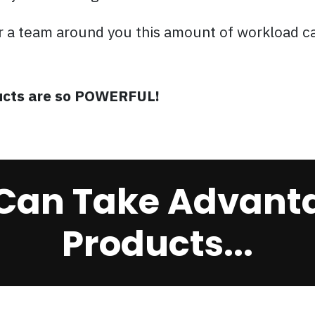
r a team around you this amount of workload c
oducts are so POWERFUL!
Can Take Advanta
Products...