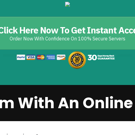
Click Here Now To Get Instant Acc
Order Now With Confidence On 100% Secure Servers
m With An Online 