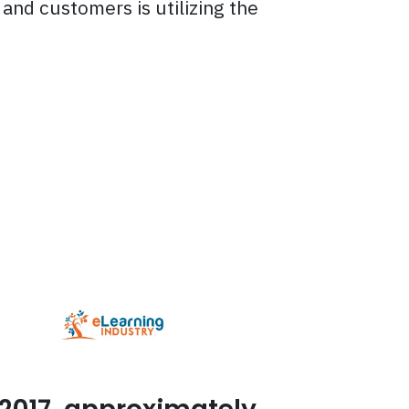
and customers is utilizing the