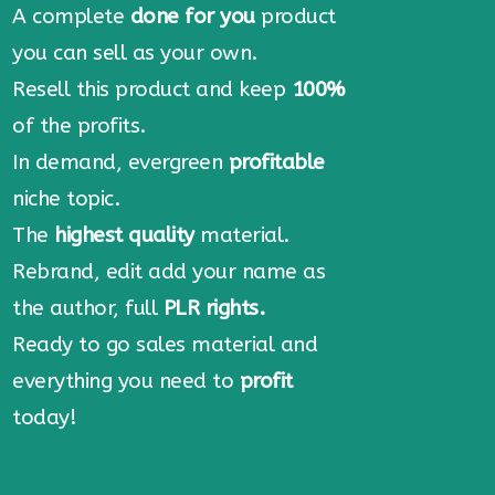
A complete
done for you
product
you can sell as your own.
Resell this product and keep
100%
of the profits.
In demand, evergreen
profitable
niche topic.
The
highest quality
material.
Rebrand, edit add your name as
the author, full
PLR rights.
Ready to go sales material and
everything you need to
profit
today!