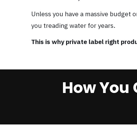
Unless you have a massive budget o
you treading water for years.
This is why private label right pr
How You 