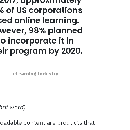
 2017, approximately
% of US corporations
sed online learning.
wever, 98% planned
to incorporate it in
eir program by 2020.
eLearning Industry
that word)
loadable content are products that