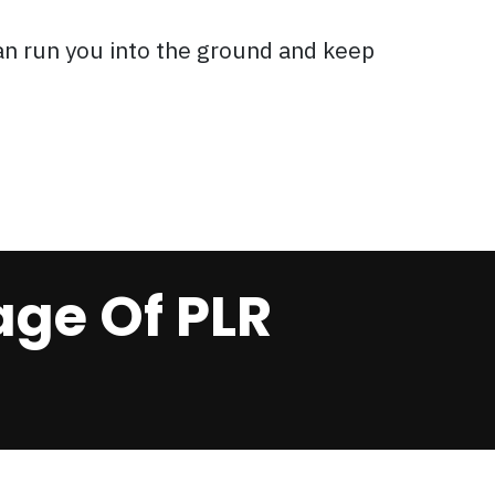
an run you into the ground and keep
ge Of PLR