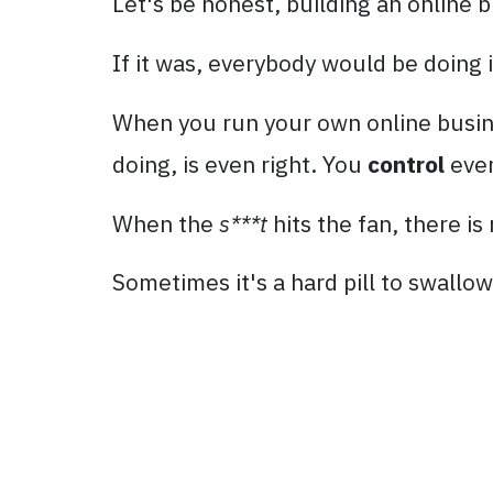
Let's be honest, building an online b
If it was, everybody would be doing i
When you run your own online busines
doing, is even right. You
control
ever
When the
s***t
hits the fan, there i
Sometimes it's a hard pill to swallow