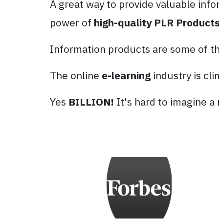
A great way to provide valuable info
power of
high-quality PLR Products
Information products are some of the
The online
e-learning
industry is cl
Yes
BILLION!
It's hard to imagine a