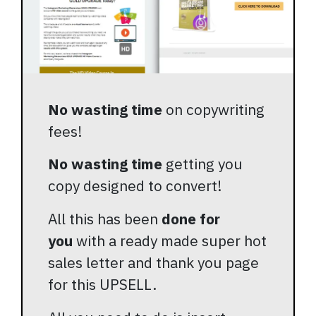
No wasting time
on copywriting
fees!
No wasting time
getting you
copy designed to convert!
All this has been
done for
you
with a ready made super hot
sales letter and thank you page
for this UPSELL.