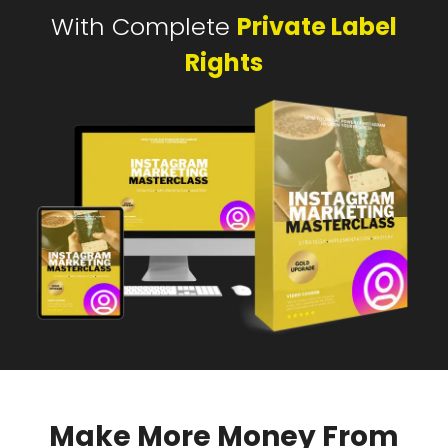
With Complete
Private Label
Rights
Make More Money From