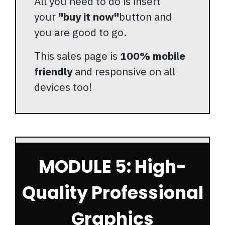
All you need to do is insert
your
"buy it now"
button and
you are good to go.
This sales page is
100% mobile
friendly
and responsive on all
devices too!
MODULE 5: High-
Quality Professional
Graphics