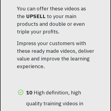
You can offer these videos as
the
UPSELL
to your main
products and double or even
triple your profits.
Impress your customers with
these ready made videos, deliver
value and improve the learning
experience.
10
High definition, high
quality training videos in