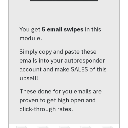
You get
5 email swipes
in this
module.
Simply copy and paste these
emails into your autoresponder
account and make SALES of this
upsell!
These done for you emails are
proven to get high open and
click-through rates.