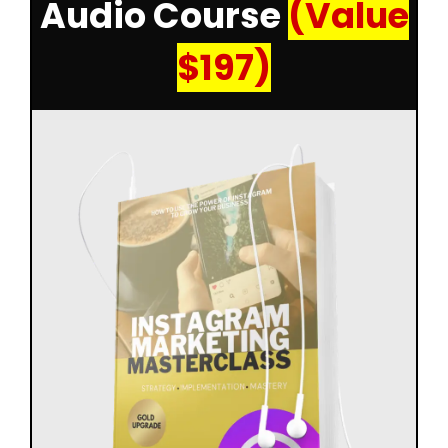
Audio Course
(Value
$197)