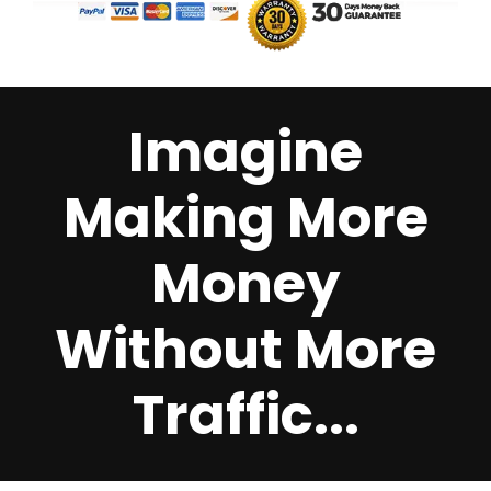
Imagine
Making More
Money
Without More
Traffic...