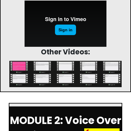
Other Videos:
MODULE 2: Voice Over