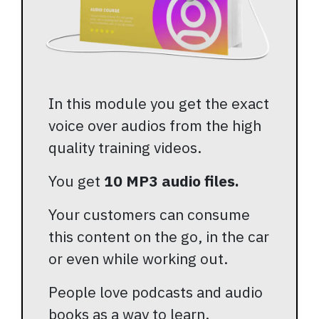
In this module you get the exact
voice over audios from the high
quality training videos.
You get
10 MP3 audio files.
Your customers can consume
this content on the go, in the car
or even while working out.
People love podcasts and audio
books as a way to learn.