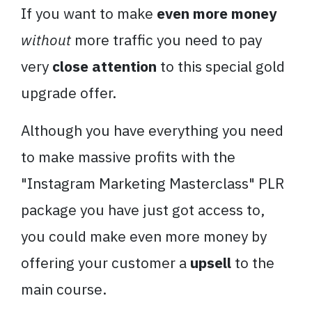
If you want to make
even more money
without
more traffic you need to pay
very
close attention
to this special gold
upgrade offer.
Although you have everything you need
to make massive profits with the
"
Instagram
Marketing
Masterclass
" PLR
package you have just got access to,
you could make even more money by
offering your customer a
upsell
to the
main course.