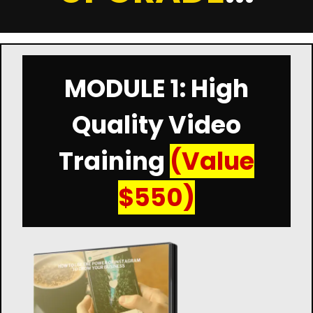
MODULE 1: High
Quality Video
Training
(Value
$550)