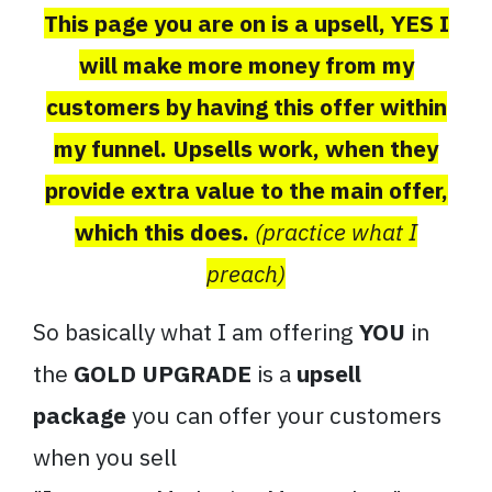
This page you are on is a upsell, YES I
will make more money from my
customers by having this offer within
my funnel. Upsells work, when they
provide extra value to the main offer,
which this does.
(practice what I
preach)
So basically what I am offering
YOU
in
the
GOLD UPGRADE
is a
upsell
package
you can offer your customers
when you sell