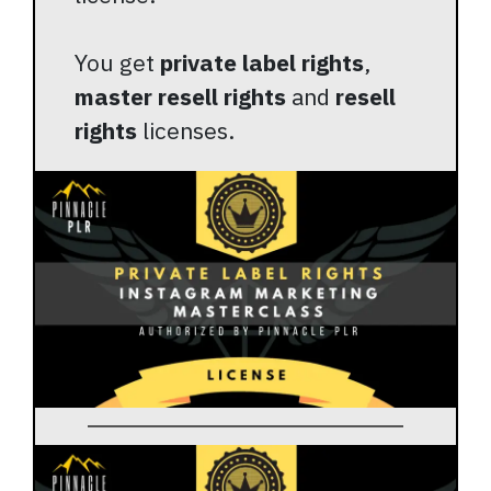
You get
private label rights
,
master resell rights
and
resell
rights
licenses.