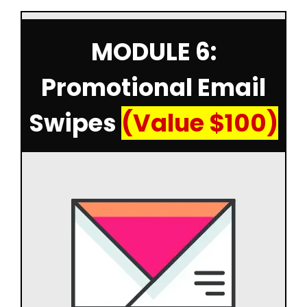
MODULE 6:
Promotional Email
Swipes
(Value $100)