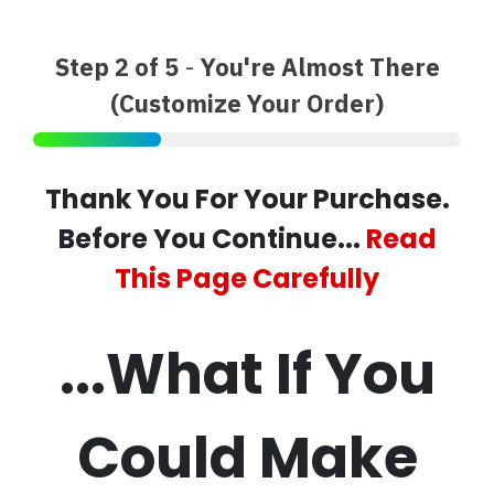
Step 2 of 5
-
You're Almost There
(Customize Your Order)
Thank You For Your Purchase.
Before You Continue...
Read
This Page Carefully
...What If You
Could Make