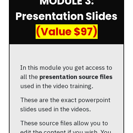
MODULE 3:
Presentation Slides
(Value $97)
In this module you get access to
all the
presentation source files
used in the video training.
These are the exact powerpoint
slides used in the videos.
These source files allow you to
edit the content if you wish. You