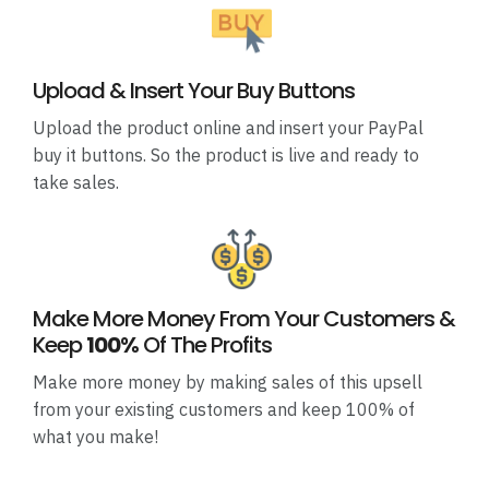
Upload & Insert Your Buy Buttons
Upload the product online and insert your PayPal
buy it buttons. So the product is live and ready to
take sales.
Make More Money From Your Customers &
Keep
100%
Of The Profits
Make more money by making sales of this upsell
from your existing customers and keep 100% of
what you make!