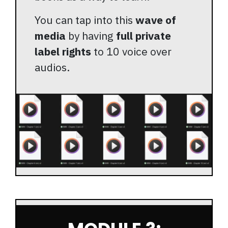
You can tap into this
wave of
media
by having
full private
label rights
to 10 voice over
audios.