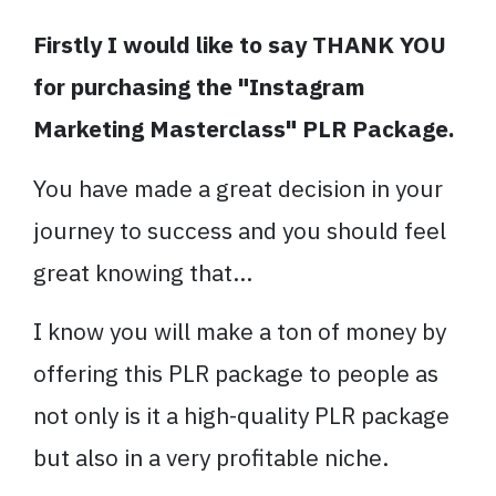
Firstly I would like to say THANK YOU
for purchasing the "Instagram
Marketing Masterclass" PLR Package.
You have made a great decision in your
journey to success and you should feel
great knowing that...
I know you will make a ton of money by
offering this PLR package to people as
not only is it a high-quality PLR package
but also in a very profitable niche.