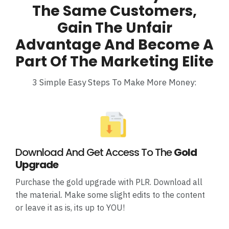
The Same Customers,
Gain The Unfair
Advantage And Become A
Part Of The Marketing Elite
3 Simple Easy Steps To Make More Money:
Download And Get Access To The
Gold
Upgrade
Purchase the gold upgrade with PLR. Download all
the material. Make some slight edits to the content
or leave it as is, its up to YOU!