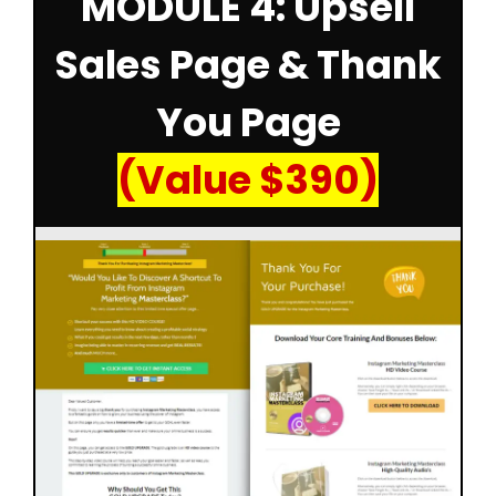
MODULE 4: Upsell
Sales Page & Thank
You Page
(Value $390)