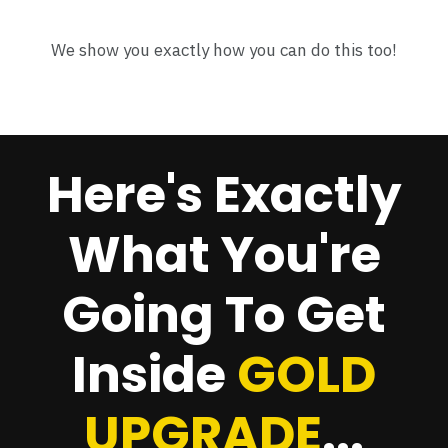
We show you exactly how you can do this too!
Here's Exactly
What You're
Going To Get
Inside
GOLD
UPGRADE
...