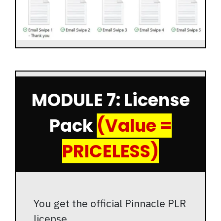
MODULE 7: License
Pack
(Value =
PRICELESS)
You get the official Pinnacle PLR
license.