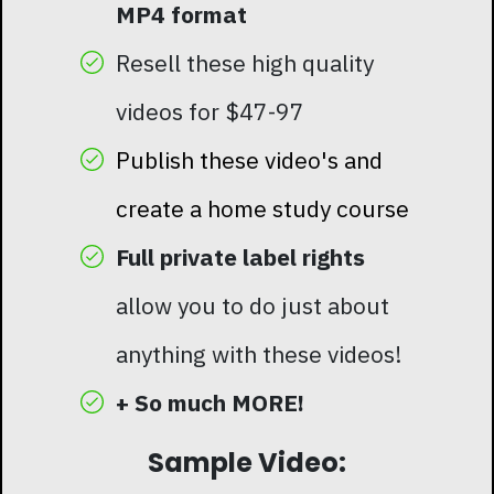
MP4 format
Resell these high quality
videos for $47-97
Publish these video's and
create a home study course
Full private label rights
allow you to do just about
anything with these videos!
+ So much MORE!
Sample Video: