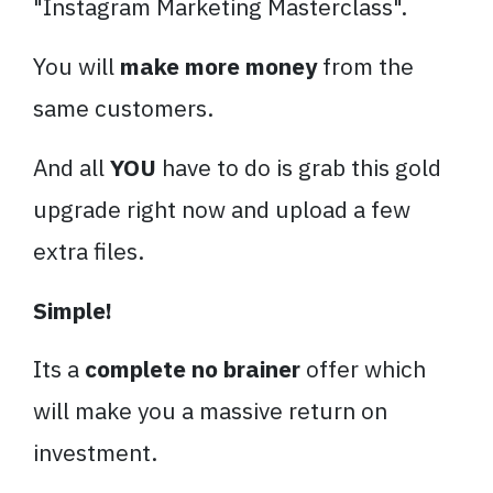
"
Instagram
Marketing
Masterclass
".
You will
make more money
from the
same customers.
And all
YOU
have to do is grab this gold
upgrade right now and upload a few
extra files.
Simple!
Its a
complete no brainer
offer which
will make you a massive return on
investment.