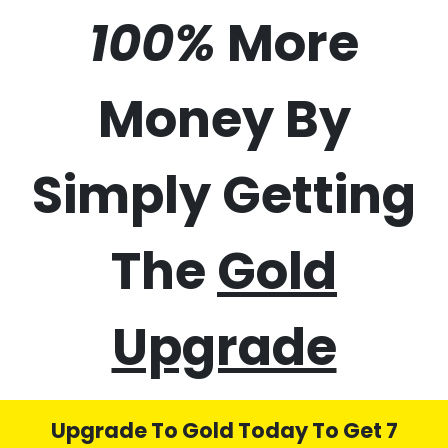
50%
70%
100%
More
Money By
Simply Getting
The
Gold
Upgrade
Upgrade To Gold Today To Get 7