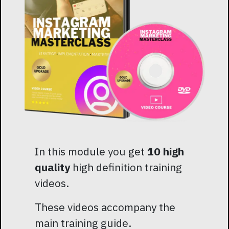
In this module you get
10 high
quality
high definition training
videos.
These videos accompany the
main training guide.