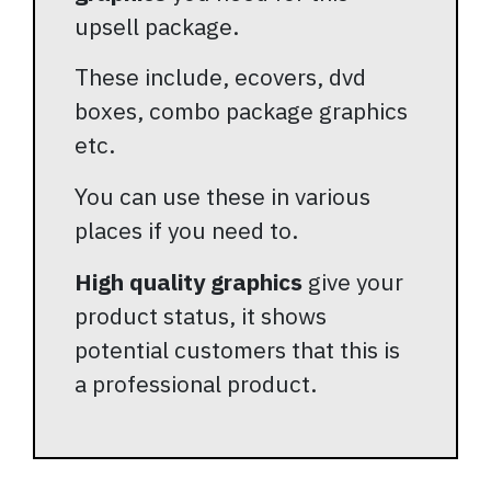
upsell package.
These include, ecovers, dvd
boxes, combo package graphics
etc.
You can use these in various
places if you need to.
High quality graphics
give your
product status, it shows
potential customers that this is
a professional product.