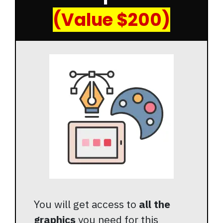
(Value $200)
You will get access to
all the
graphics
you need for this