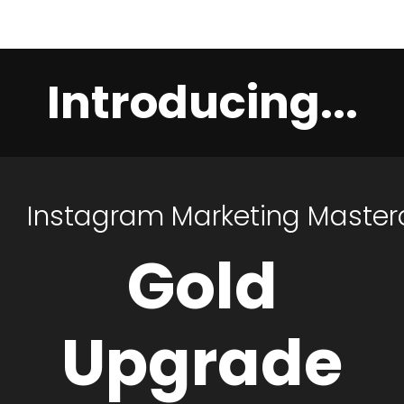
Introducing...
Instagram
Marketing
Master
Gold
Upgrade