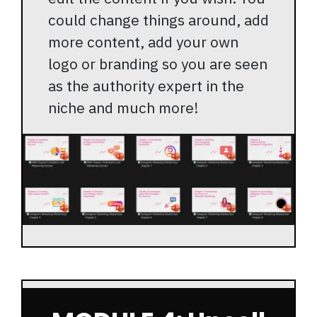
could change things around, add
more content, add your own
logo or branding so you are seen
as the authority expert in the
niche and much more!