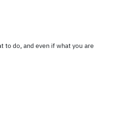
t to do, and even if what you are