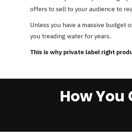
offers to sell to your audience to re
Unless you have a massive budget o
you treading water for years.
This is why private label right pr
How You 