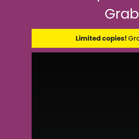
Grab
Limited copies!
Gra