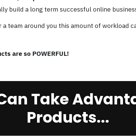
ally build a long term successful online busines
r a team around you this amount of workload c
oducts are so POWERFUL!
Can Take Advanta
Products...