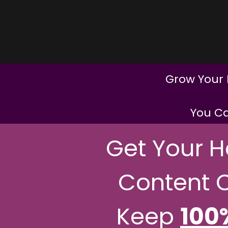
Grow Your 
You Ca
Get Your 
Content 
Keep
100