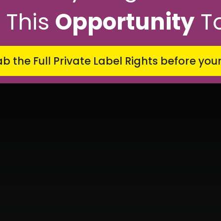
 This
Opportunity
T
b the Full Private Label Rights
before you