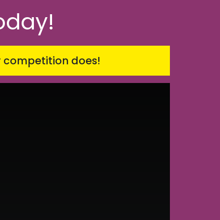
oday!
r competition does!