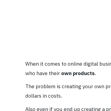
When it comes to online digital bus
who have their
own products
.
The problem is creating your own pr
dollars in costs.
Also even if you end up creating a p