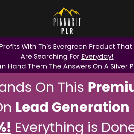
Profits With This Evergreen Product That
Are Searching For
Everyday!
n Hand Them The Answers On A Silver Pla
Hands On This
Premi
On
Lead Generation
%!
Everything is Done