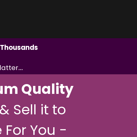
Thousands
tter...
um Quality
& Sell it to
 For You -