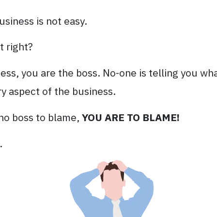
usiness is not easy.
t right?
s, you are the boss. No-one is telling you wha
y aspect of the business.
s no boss to blame,
YOU ARE TO BLAME!
.