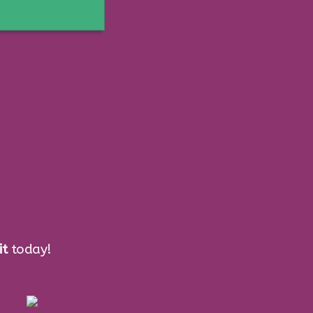
ess
it
today!