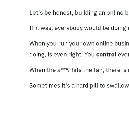
Let's be honest, building an online b
If it was, everybody would be doing i
When you run your own online busines
doing, is even right. You
control
ever
When the
s***t
hits the fan, there i
Sometimes it's a hard pill to swallow