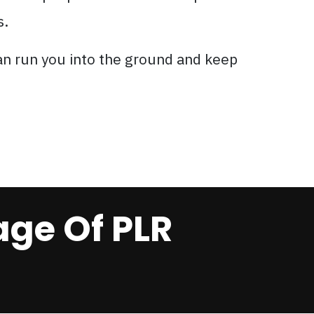
s.
an run you into the ground and keep
ge Of PLR