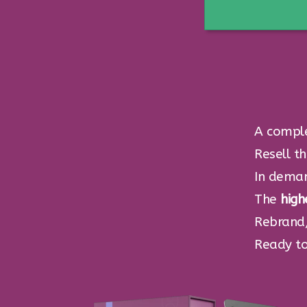
A compl
Resell t
In dema
The
high
Rebrand,
Ready to