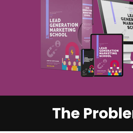
The Proble