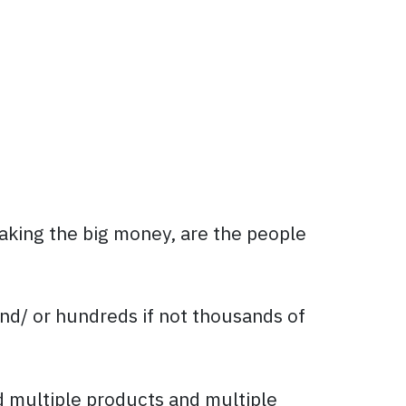
aking the big money, are the people
nd/ or hundreds if not thousands of
d multiple products and multiple