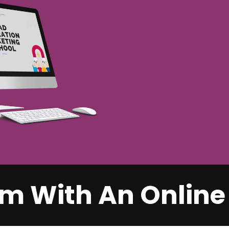
m With An Online 