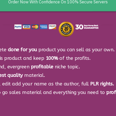
Click Here Now To Get Instant Acc
Order Now With Confidence On 100% Secure Servers
ete
done for you
product you can sell as your own.
his product and keep
100%
of the profits.
nd, evergreen
profitable
niche topic.
est quality
material.
 edit add your name as the author, full
PLR rights.
 go sales material and everything you need to
prof