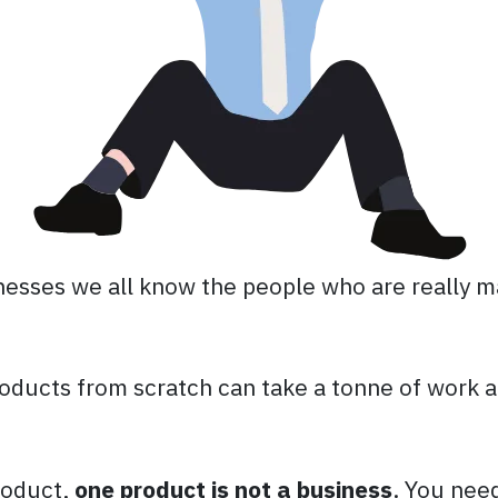
inesses we all know the people who are really m
oducts from scratch can take a tonne of work a
roduct,
one product is not a business
. You nee