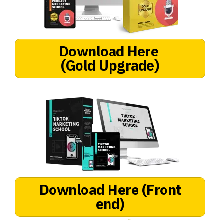
Download Here
(Gold Upgrade)
Download Here
(Front
end)