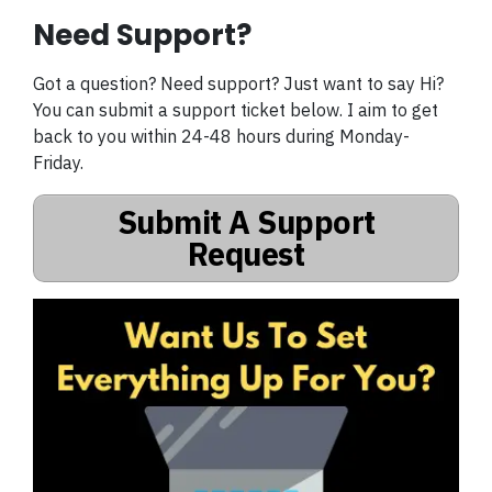
Need Support?
Got a question? Need support? Just want to say Hi?
You can submit a support ticket below. I aim to get
back to you within 24-48 hours during Monday-
Friday.
Submit A Support
Request