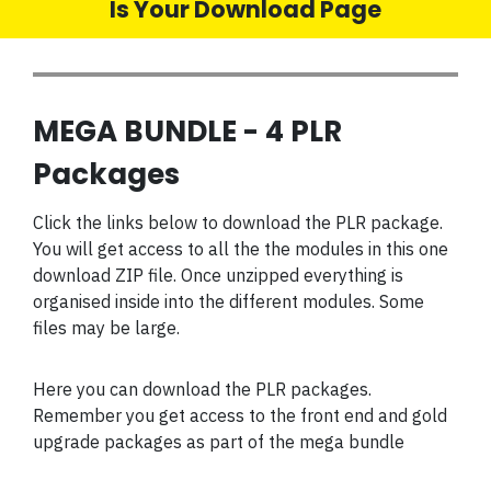
Is Your Download Page
MEGA BUNDLE - 4 PLR
Packages
Click the links below to download the PLR package.
You will get access to all the the modules in this one
download ZIP file. Once unzipped everything is
organised inside into the different modules. Some
files may be large.
Here you can download the PLR packages.
Remember you get access to the front end and gold
upgrade packages as part of the mega bundle