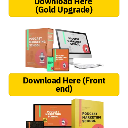
Download Here
(Gold Upgrade)
Download Here
(Front
end)