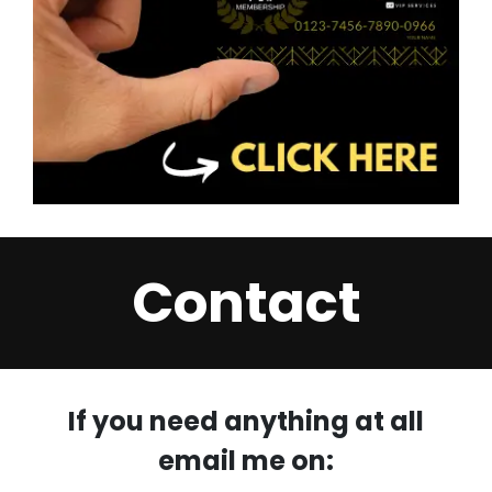
Contact
If you need anything at all
email me on: