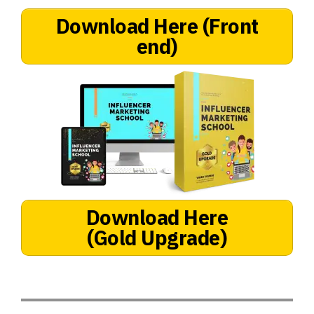
Download Here (Front
end)
Download Here
(Gold Upgrade)