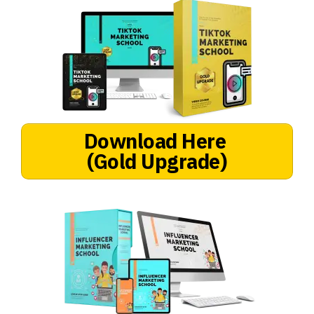
Download Here
(Gold Upgrade)