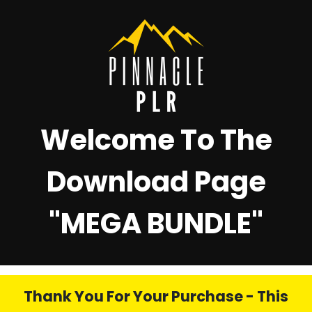
Welcome To The
Download Page
"
MEGA BUNDLE"
Thank You For Your Purchase - This