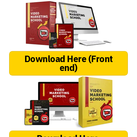
Download Here
(Front
end)