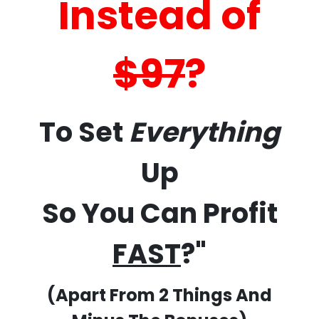
Instead of
$97
?
To Set
Everything
Up
So You Can Profit
FAST
?"
(Apart From 2 Things And