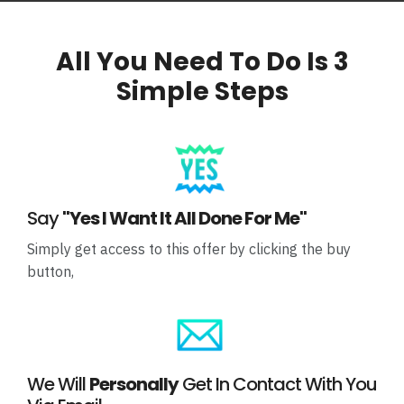
All You Need To Do Is 3
Simple Steps
Say
"Yes I Want It All Done For Me"
Simply get access to this offer by clicking the buy
button,
We Will
Personally
Get In Contact With You