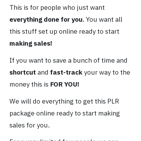
This is for people who just want
everything done for you
. You want all
this stuff set up online ready to start
making sales!
If you want to save a bunch of time and
shortcut
and
fast-track
your way to the
money this is
FOR YOU!
We will do everything to get this PLR
package online ready to start making
sales for you.