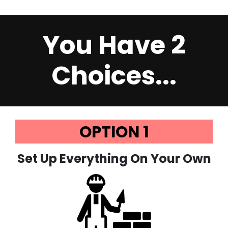
You Have 2
Choices...
OPTION 1
Set Up Everything On Your Own