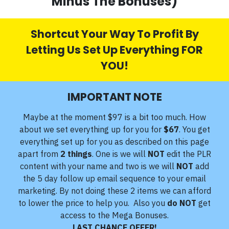
Minus The Bonuses)
Shortcut Your Way To Profit By
Letting Us Set Up Everything FOR
YOU!
IMPORTANT NOTE
Maybe at the moment $97 is a bit too much. How
about we set everything up for you for
$67
. You get
everything set up for you as described on this page
apart from
2 things
. One is we will
NOT
edit the PLR
content with your name and two is we will
NOT
add
the 5 day follow up email sequence to your email
marketing. By not doing these 2 items we can afford
to lower the price to help you. Also you
do NOT
get
access to the Mega Bonuses.
LAST CHANCE OFFER!