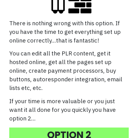
There is nothing wrong with this option. If
you have the time to get everything set up
online correctly...that is fantastic!
You can edit all the PLR content, get it
hosted online, get all the pages set up
online, create payment processors, buy
buttons, autoresponder integration, email
lists etc, etc.
If your time is more valuable or you just
want it all done for you quickly you have
option 2...
OPTION 2