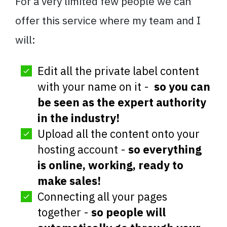
For a very limited few people we can
offer this service where my team and I
will:
Edit all the private label content
with your name on it -
so you can
be seen as the expert authority
in the industry!
Upload all the content onto your
hosting account -
so everything
is online, working, ready to
make sales!
Connecting all your pages
together -
so people will