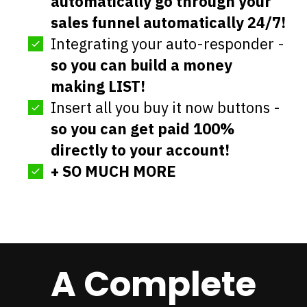
automatically go through your
sales funnel automatically 24/7!
Integrating your auto-responder -
so you can build a money
making LIST!
Insert all you buy it now buttons -
so you can get paid 100%
directly to your account!
+ SO MUCH MORE
A Complete