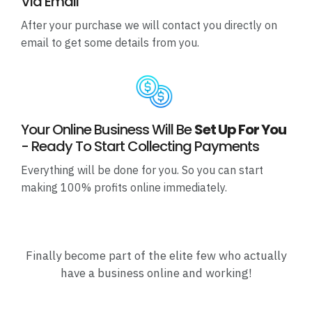
Via Email
After your purchase we will contact you directly on
email to get some details from you.
Your Online Business Will Be
Set Up For You
- Ready To Start Collecting Payments
Everything will be done for you. So you can start
making 100% profits online immediately.
Finally become part of the elite few who actually
have a business online and working!