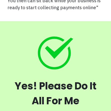
You then can sit back while your business is
ready to start collecting payments online"
Yes! Please Do It
All For Me