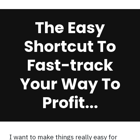
The Easy
Shortcut To
Fast-track
Your Way To
Profit...
I want to make things really easy for