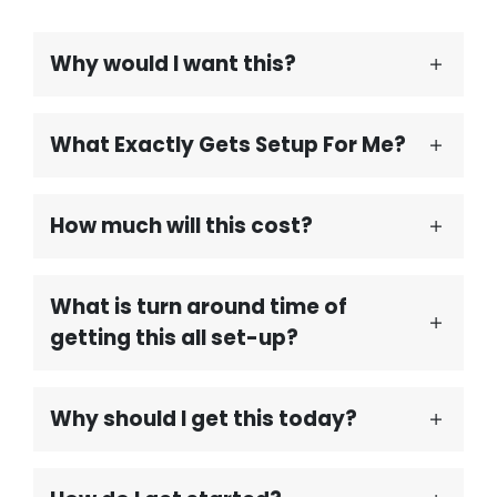
Why would I want this?
What Exactly Gets Setup For Me?
How much will this cost?
What is turn around time of
getting this all set-up?
Why should I get this today?