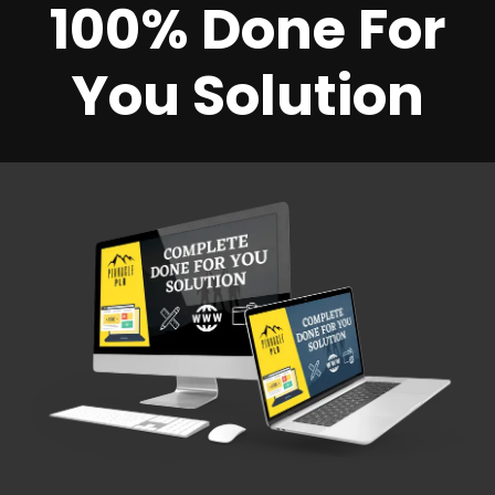
100% Done For
You Solution