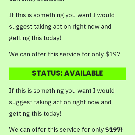
If this is something you want I would
suggest taking action right now and
getting this today!
We can offer this service for only $197
STATUS: AVAILABLE
If this is something you want I would
suggest taking action right now and
getting this today!
We can offer this service for only
$197!