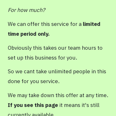
For how much?
We can offer this service for a
limited
time period only.
Obviously this takes our team hours to
set up this business for you.
So we cant take unlimited people in this
done for you service.
We may take down this offer at any time.
If you see this page
it means it's still
currently available.