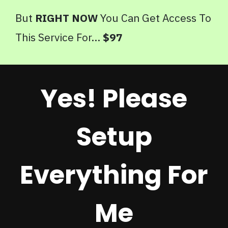
But
RIGHT NOW
You Can Get Access To
This Service For...
$97
Yes! Please
Setup
Everything For
Me