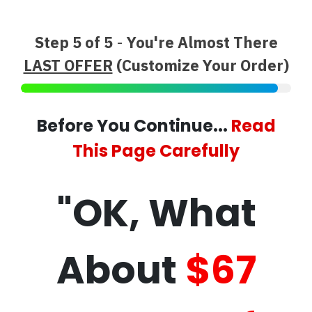
Step 5 of 5
-
You're Almost There
LAST OFFER
(Customize Your Order)
Before You Continue...
Read
This Page Carefully
"OK, What
About
$67