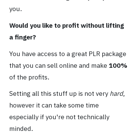
you.
Would you like to profit without lifting
a finger?
You have access to a great PLR package
that you can sell online and make
100%
of the profits.
Setting all this stuff up is not very
hard
,
however it can take some time
especially if you're not technically
minded.