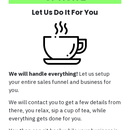
Let Us Do It For You
We will handle everything!
Let us setup
your entire sales funnel and business for
you.
We will contact you to get a few details from
there, you relax, sip a cup of tea, while
everything gets done for you.