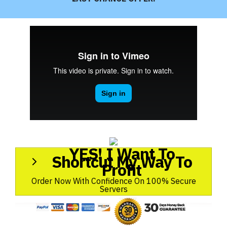
YES! I Want To
Shortcut My Way To
Profit
Order Now With Confidence On 100% Secure
Servers