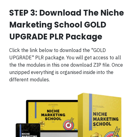
STEP 3: Download The Niche
Marketing School GOLD
UPGRADE PLR Package
Click the link below to download the "GOLD
UPGRADE" PLR package. You will get access to all
the the modules in this one download ZIP file. Once
unzipped everything is organised inside into the
different modules.