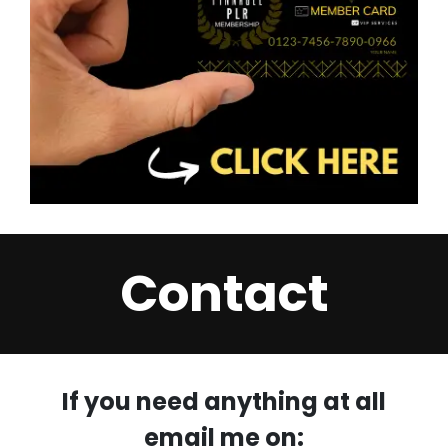
Contact
If you need anything at all
email me on: