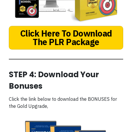
Click Here To Download
The PLR Package
STEP 4: Download Your
Bonuses
Click the link below to download the BONUSES for
the Gold Upgrade,