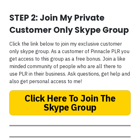
STEP 2: Join My Private
Customer Only Skype Group
Click the link below to join my exclusive customer
only skype group. As a customer of Pinnacle PLR you
get access to this group as a free bonus. Join a like
minded community of people who are all there to
use PLR in their business. Ask questions, get help and
also get personal access to me!
Click Here To Join The
Skype Group