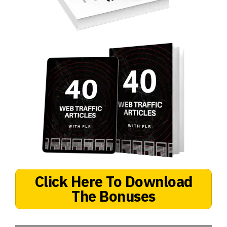
Click Here To Download
The Bonuses