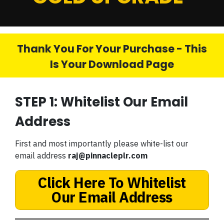
Thank You For Your Purchase - This
Is Your Download Page
STEP 1: Whitelist Our Email
Address
First and most importantly please white-list our
email address
raj@pinnacleplr.com
Click Here To Whitelist
Our Email Address