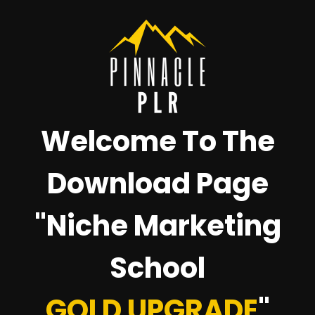
Welcome To The
Download Page
"Niche Marketing
School
GOLD UPGRADE
"