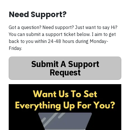
Need Support?
Got a question? Need support? Just want to say Hi?
You can submit a support ticket below. I aim to get
back to you within 24-48 hours during Monday-
Friday.
Submit A Support
Request