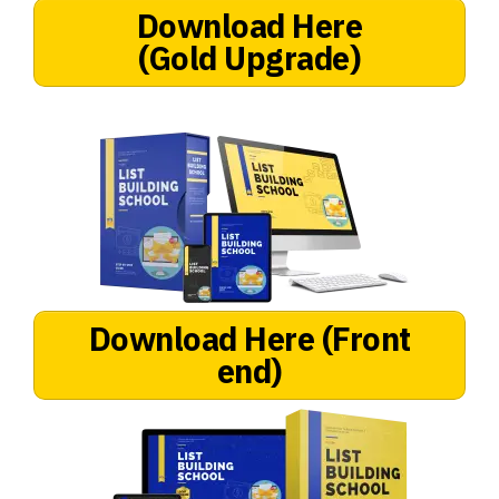
Download Here
(Gold Upgrade)
Download Here
(Front
end)