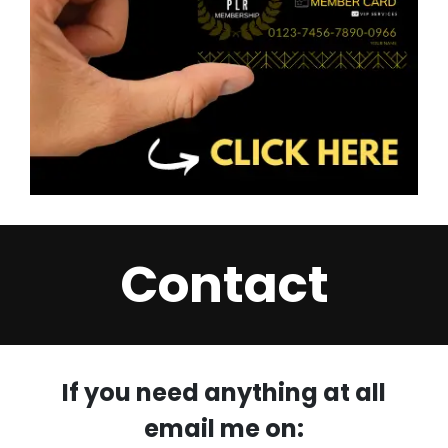
Contact
If you need anything at all
email me on: