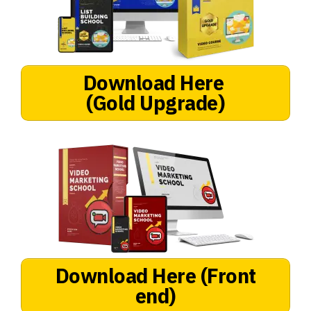
Download Here
(Gold Upgrade)
Download Here
(Front
end)