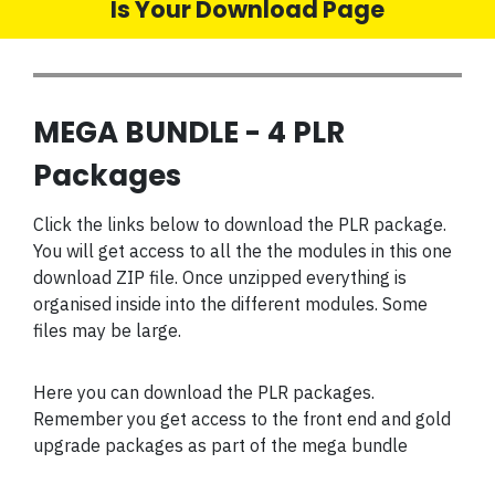
Is Your Download Page
MEGA BUNDLE - 4 PLR
Packages
Click the links below to download the PLR package.
You will get access to all the the modules in this one
download ZIP file. Once unzipped everything is
organised inside into the different modules. Some
files may be large.
Here you can download the PLR packages.
Remember you get access to the front end and gold
upgrade packages as part of the mega bundle