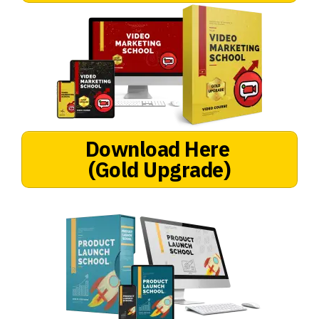
Download Here
(Gold Upgrade)