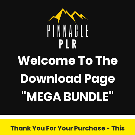
Welcome To The
Download Page
"
MEGA BUNDLE"
Thank You For Your Purchase - This