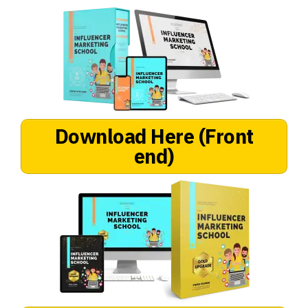
Download Here (Front
end)