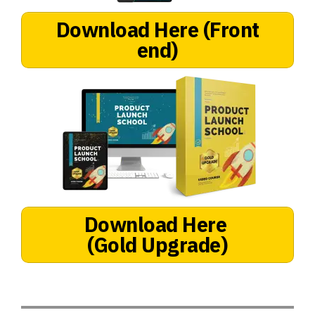
Download Here
(Front
end)
Download Here
(Gold Upgrade)