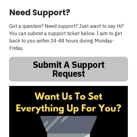
Need Support?
Got a question? Need support? Just want to say Hi?
You can submit a support ticket below. I aim to get
back to you within 24-48 hours during Monday-
Friday.
Submit A Support
Request