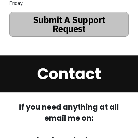
Friday.
Submit A Support
Request
Contact
If you need anything at all
email me on: