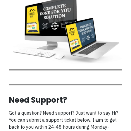
Need Support?
Got a question? Need support? Just want to say Hi?
You can submit a support ticket below. I aim to get
back to you within 24-48 hours during Monday-