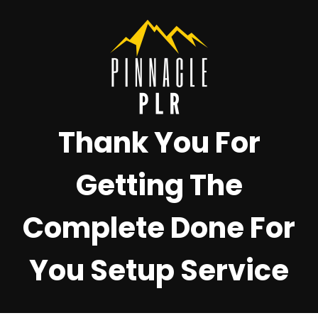
Thank You For
Getting The
Complete Done For
You Setup Service