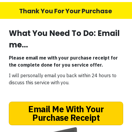
Thank You For Your Purchase
What You Need To Do: Email
me...
Please email me with your purchase receipt for
the complete done for you service offer.
I will personally email you back within 24 hours to
discuss this service with you.
Email Me With Your
Purchase Receipt