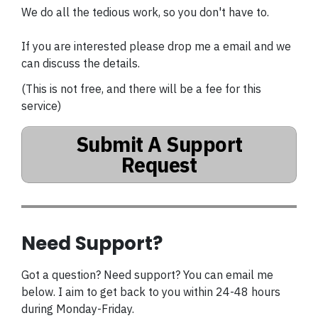
We do all the tedious work, so you don't have to.
If you are interested please drop me a email and we
can discuss the details.
(This is not free, and there will be a fee for this
service)
Submit A Support
Request
Need Support?
Got a question? Need support? You can email me
below. I aim to get back to you within 24-48 hours
during Monday-Friday.