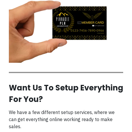
Want Us To Setup Everything
For You?
We have a few different setup services, where we
can get everything online working ready to make
sales.