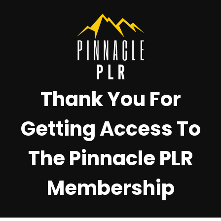
Thank You For
Getting Access To
The Pinnacle PLR
Membership