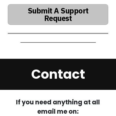
Submit A Support
Request
Contact
If you need anything at all
email me on: