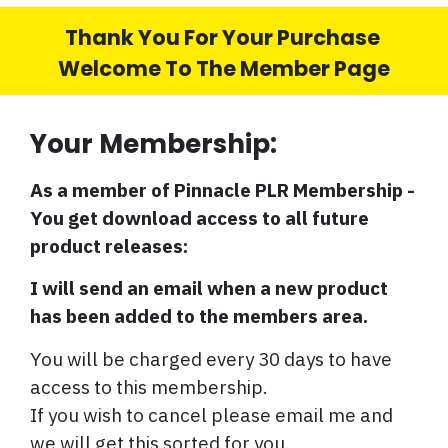
Thank You For Your Purchase
Welcome To The Member Page
Your Membership:
As a member of Pinnacle PLR Membership -
You get download access to all future
product releases:
I will send an email when a new product
has been added to the members area.
You will be charged every 30 days to have
access to this membership.
If you wish to cancel please email me and
we will get this sorted for you.