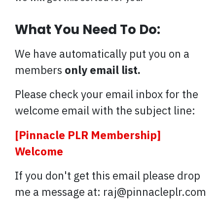
What You Need To Do:
We have automatically put you on a
members
only email list.
Please check your email inbox for the
welcome email with the subject line:
[Pinnacle PLR Membership]
Welcome
If you don't get this email please drop
me a message at: raj@pinnacleplr.com