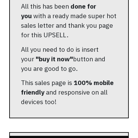
All this has been
done for
you
with a ready made super hot
sales letter and thank you page
for this UPSELL.
All you need to do is insert
your
"buy it now"
button and
you are good to go.
This sales page is
100% mobile
friendly
and responsive on all
devices too!