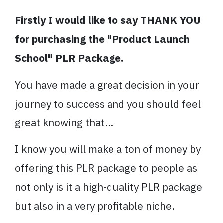
Firstly I would like to say THANK YOU
for purchasing the "Product Launch
School" PLR Package.
You have made a great decision in your
journey to success and you should feel
great knowing that...
I know you will make a ton of money by
offering this PLR package to people as
not only is it a high-quality PLR package
but also in a very profitable niche.