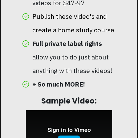
videos for $47-97
Publish these video's and
create a home study course
Full private label rights
allow you to do just about
anything with these videos!
+ So much MORE!
Sample Video: