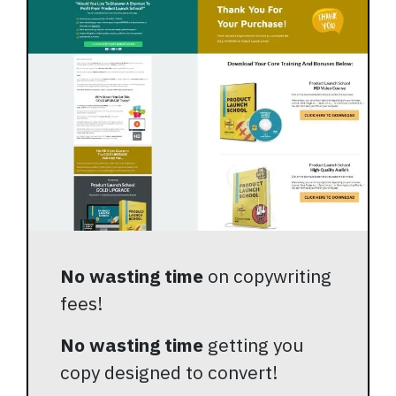
No wasting time
on copywriting
fees!
No wasting time
getting you
copy designed to convert!