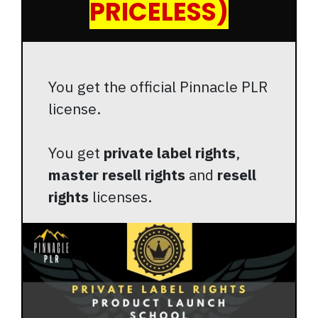
PRICELESS)
You get the official Pinnacle PLR
license.
You get
private label rights
,
master resell rights
and
resell
rights
licenses.