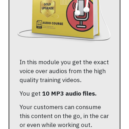
In this module you get the exact
voice over audios from the high
quality training videos.
You get
10 MP3 audio files.
Your customers can consume
this content on the go, in the car
or even while working out.