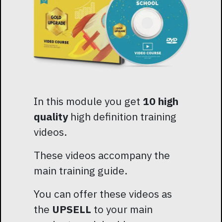
In this module you get
10 high
quality
high definition training
videos.
These videos accompany the
main training guide.
You can offer these videos as
the
UPSELL
to your main