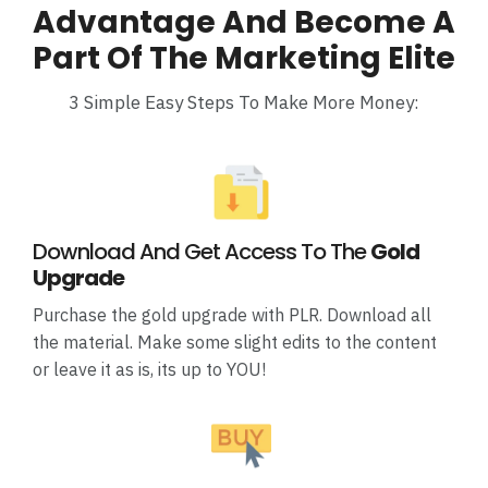
Advantage And Become A
Part Of The Marketing Elite
3 Simple Easy Steps To Make More Money:
Download And Get Access To The
Gold
Upgrade
Purchase the gold upgrade with PLR. Download all
the material. Make some slight edits to the content
or leave it as is, its up to YOU!