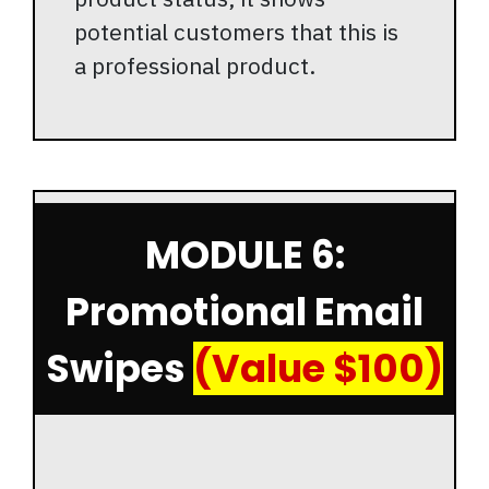
potential customers that this is
a professional product.
MODULE 6:
Promotional Email
Swipes
(Value $100)