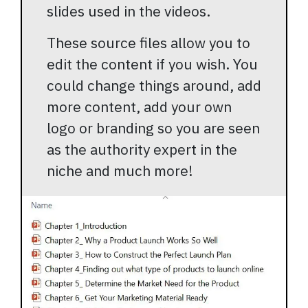
slides used in the videos.
These source files allow you to
edit the content if you wish. You
could change things around, add
more content, add your own
logo or branding so you are seen
as the authority expert in the
niche and much more!