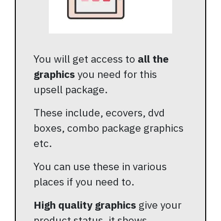
You will get access to
all the
graphics
you need for this
upsell package.
These include, ecovers, dvd
boxes, combo package graphics
etc.
You can use these in various
places if you need to.
High quality graphics
give your
product status, it shows