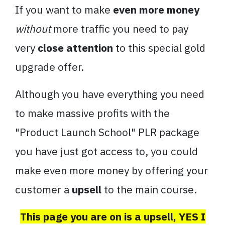
If you want to make
even more money
without
more traffic you need to pay
very
close attention
to this special gold
upgrade offer.
Although you have everything you need
to make massive profits with the
"Product Launch School" PLR package
you have just got access to, you could
make even more money by offering your
customer a
upsell
to the main course.
This page you are on is a upsell, YES I