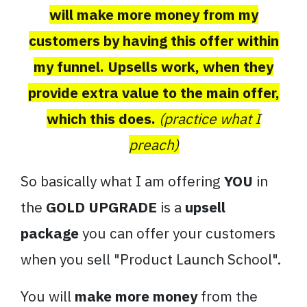
will make more money from my
customers by having this offer within
my funnel. Upsells work, when they
provide extra value to the main offer,
which this does.
(practice what I
preach)
So basically what I am offering
YOU
in
the
GOLD UPGRADE
is a
upsell
package
you can offer your customers
when you sell "Product Launch School".
You will
make more money
from the