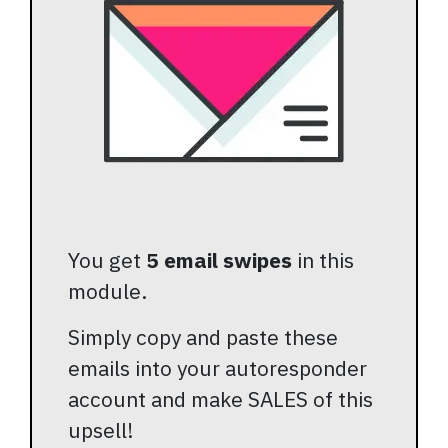
You get
5 email swipes
in this
module.
Simply copy and paste these
emails into your autoresponder
account and make SALES of this
upsell!