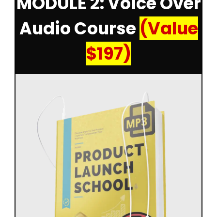
MODULE 2: Voice Over
Audio Course
(Value
$197)