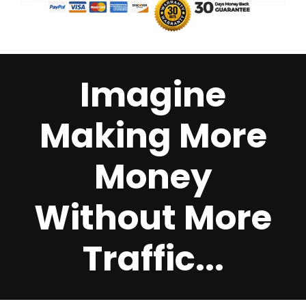
Imagine
Making More
Money
Without More
Traffic...