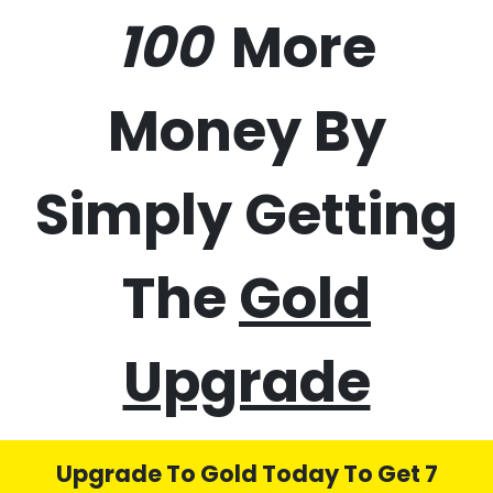
50%
70%
100%
More
Money By
Simply Getting
The
Gold
Upgrade
Upgrade To Gold Today To Get 7