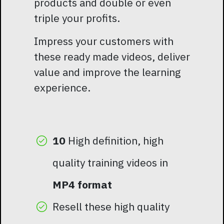
products and double or even
triple your profits.
Impress your customers with
these ready made videos, deliver
value and improve the learning
experience.
10
High definition, high
quality training videos in
MP4 format
Resell these high quality