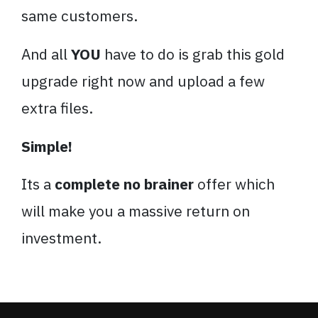
same customers.
And all
YOU
have to do is grab this gold
upgrade right now and upload a few
extra files.
Simple!
Its a
complete no brainer
offer which
will make you a massive return on
investment.