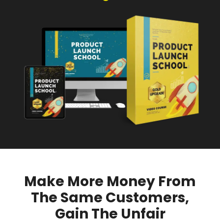
Make More Money From
The Same Customers,
Gain The Unfair