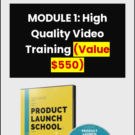
MODULE 1: High
Quality Video
Training
(Value
$550)