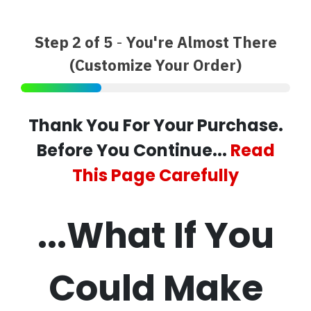
Step 2 of 5
-
You're Almost There
(Customize Your Order)
Thank You For Your Purchase.
Before You Continue...
Read
This Page Carefully
...What If You
Could Make