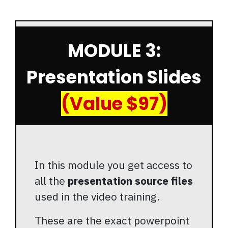
MODULE 3:
Presentation Slides
(Value $97)
In this module you get access to
all the
presentation source files
used in the video training.
These are the exact powerpoint