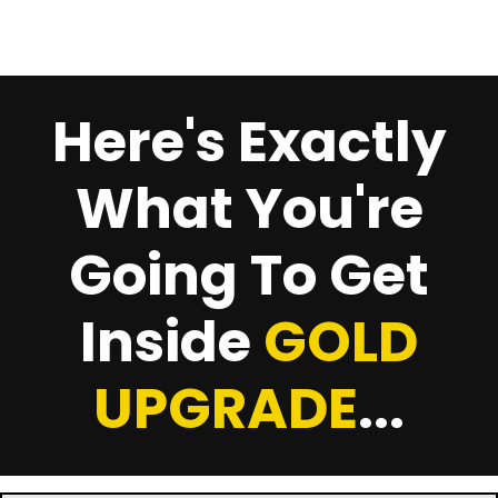
Here's Exactly
What You're
Going To Get
Inside
GOLD
UPGRADE
...