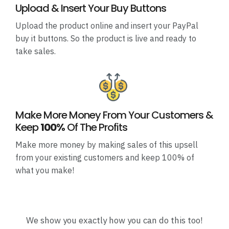
Upload & Insert Your Buy Buttons
Upload the product online and insert your PayPal
buy it buttons. So the product is live and ready to
take sales.
Make More Money From Your Customers &
Keep
100%
Of The Profits
Make more money by making sales of this upsell
from your existing customers and keep 100% of
what you make!
We show you exactly how you can do this too!