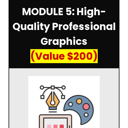
MODULE 5: High-
Quality Professional
Graphics
(Value $200)