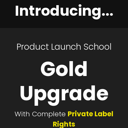
Introducing...
Product Launch School
Gold
Upgrade
With Complete
Private Label
Rights