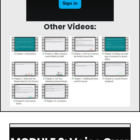
Other Videos: