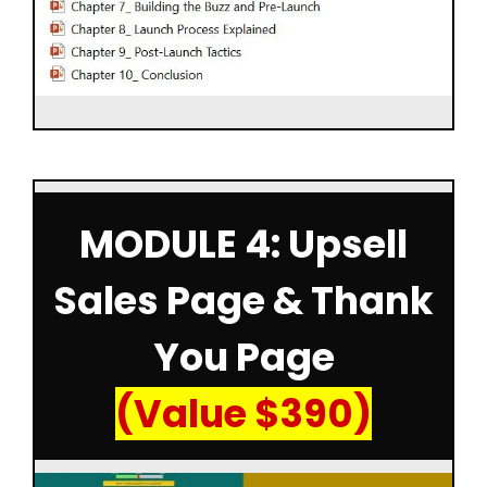
MODULE 4: Upsell
Sales Page & Thank
You Page
(Value $390)