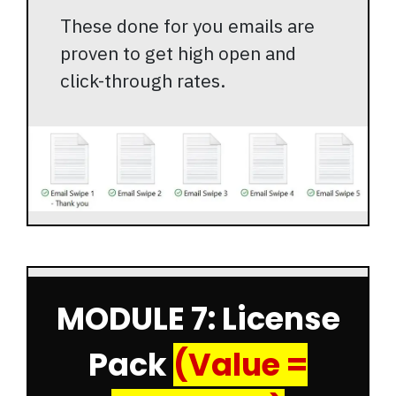
These done for you emails are
proven to get high open and
click-through rates.
MODULE 7: License
Pack
(Value =