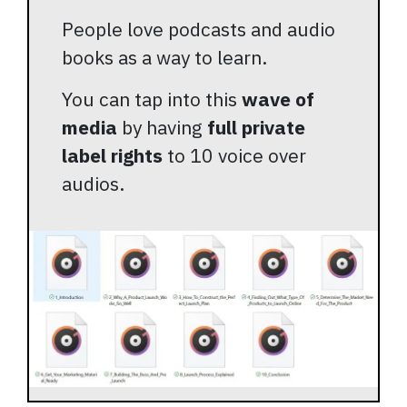
People love podcasts and audio
books as a way to learn.
You can tap into this
wave of
media
by having
full private
label rights
to 10 voice over
audios.