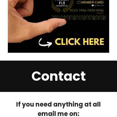
Contact
If you need anything at all
email me on: