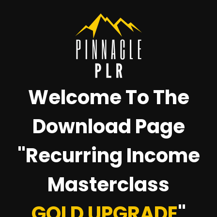
Welcome To The
Download Page
"Recurring Income
Masterclass
GOLD UPGRADE
"