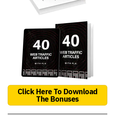
Click Here To Download
The Bonuses