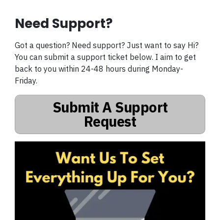
Need Support?
Got a question? Need support? Just want to say Hi?
You can submit a support ticket below. I aim to get
back to you within 24-48 hours during Monday-
Friday.
Submit A Support
Request