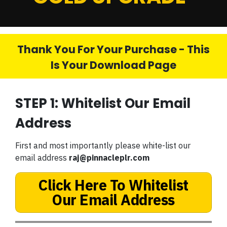
Thank You For Your Purchase - This
Is Your Download Page
STEP 1: Whitelist Our Email
Address
First and most importantly please white-list our
email address
raj@pinnacleplr.com
Click Here To Whitelist
Our Email Address