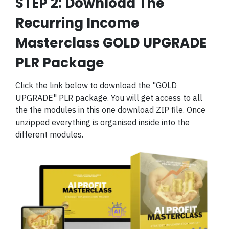
STEP 2: Download The
Recurring Income
Masterclass GOLD UPGRADE
PLR Package
Click the link below to download the "GOLD
UPGRADE" PLR package. You will get access to all
the the modules in this one download ZIP file. Once
unzipped everything is organised inside into the
different modules.