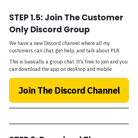
STEP 1.5: Join The Customer
Only Discord Group
We have a new Discord channel where all my
customers can chat, get help, and talk about PLR.
This is basically a group chat. It's free to join and you
can download the app on desktop and mobile
Join The Discord Channel