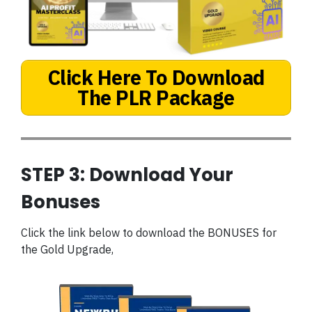
Click Here To Download
The PLR Package
STEP 3: Download Your
Bonuses
Click the link below to download the BONUSES for
the Gold Upgrade,