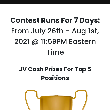
Contest Runs For 7 Days:
From July 26th - Aug 1st,
2021 @ 11:59PM Eastern
Time
JV Cash Prizes For Top 5
Positions