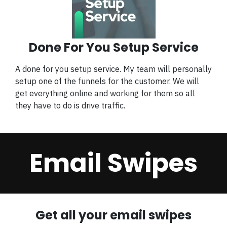
Done For You Setup Service
A done for you setup service. My team will personally
setup one of the funnels for the customer. We will
get everything online and working for them so all
they have to do is drive traffic.
Email Swipes
Get all your email swipes