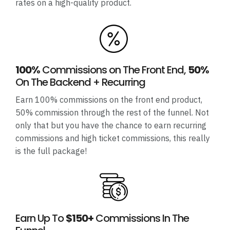
rates on a high-quality product.
100%
Commissions on The Front End,
50%
On The Backend + Recurring
Earn 100% commissions on the front end product,
50% commission through the rest of the funnel. Not
only that but you have the chance to earn recurring
commissions and high ticket commissions, this really
is the full package!
Earn Up To
$150+
Commissions In The