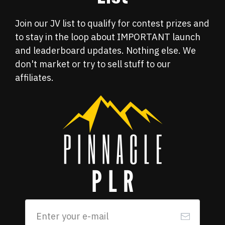
Join our JV list to
qualify for contest prizes and
to stay in the loop about IMPORTANT launch
and leaderboard updates. Nothing else. We
don't market or try to sell stuff to our
affiliates.