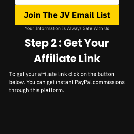
Join The JV Email List
Your Information Is Always Safe With Us
Step 2 : Get Your
Affiliate Link
To get your affiliate link click on the button
below. You can get instant PayPal commissions
through this platform.