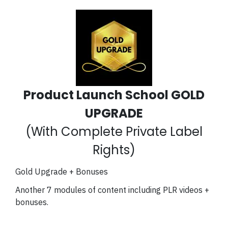
Product Launch School GOLD
UPGRADE
(With Complete Private Label
Rights)
Gold Upgrade + Bonuses
Another 7 modules of content including PLR videos +
bonuses.