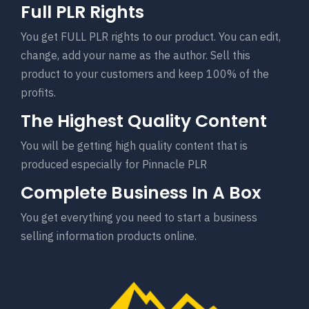
Full PLR Rights
You get FULL PLR rights to our product. You can edit,
change, add your name as the author. Sell this
product to your customers and keep 100% of the
profits.
The Highest Quality Content
You will be getting high quality content that is
produced especially for Pinnacle PLR
Complete Business In A Box
You get everything you need to start a business
selling information products online.