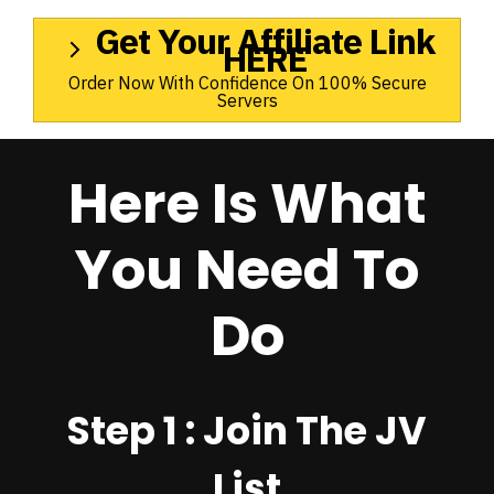
Get Your Affiliate Link
HERE
Order Now With Confidence On 100% Secure
Servers
Here Is What
You Need To
Do
Step 1 : Join The JV
List