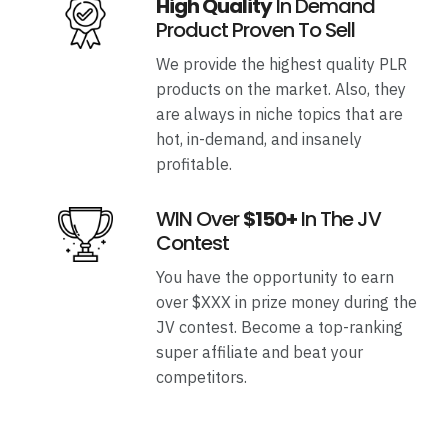
High Quality
In Demand
Product Proven To Sell
We provide the highest quality PLR
products on the market. Also, they
are always in niche topics that are
hot, in-demand, and insanely
profitable.
WIN Over
$150+
In The JV
Contest
You have the opportunity to earn
over $XXX in prize money during the
JV contest. Become a top-ranking
super affiliate and beat your
competitors.