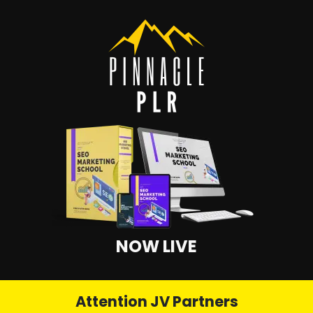
NOW LIVE
Attention JV Partners