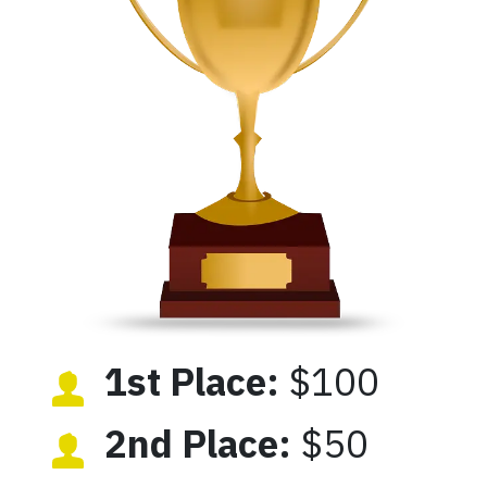
1st Place:
$100
2nd Place:
$50