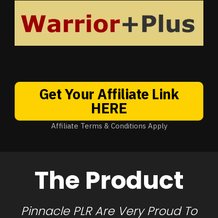
Get Your Affiliate Link
HERE
Affiliate Terms & Conditions Apply
The Product
Pinnacle PLR Are Very Proud To