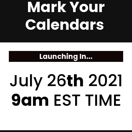
Mark Your
Calendars
Launching In...
July 26
th
2021
9am
EST TIME