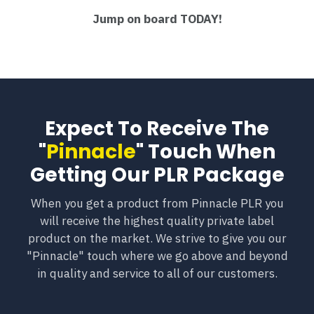
Jump on board TODAY!
Expect To Receive The
"
Pinnacle
" Touch When
Getting Our PLR Package
When you get a product from Pinnacle PLR you
will receive the highest quality private label
product on the market. We strive to give you our
"Pinnacle" touch where we go above and beyond
in quality and service to all of our customers.