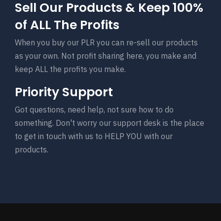
Sell Our Products & Keep 100%
of ALL The Profits
When you buy our PLR you can re-sell our products
as your own. Not profit sharing here, you make and
keep ALL the profits you make.
Priority Support
Got questions, need help, not sure how to do
something. Don't worry our support desk is the place
to get in touch with us to HELP YOU with our
products.