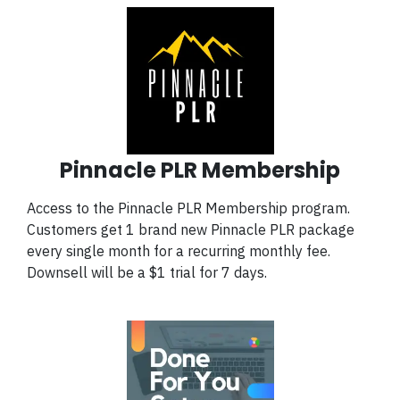
Pinnacle PLR Membership
Access to the Pinnacle PLR Membership program.
Customers get 1 brand new Pinnacle PLR package
every single month for a recurring monthly fee.
Downsell will be a $1 trial for 7 days.