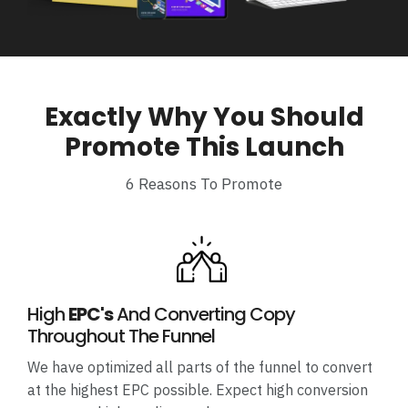
Exactly Why You Should
Promote This Launch
6 Reasons To Promote
High
EPC's
And Converting Copy
Throughout The Funnel
We have optimized all parts of the funnel to convert
at the highest EPC possible. Expect high conversion