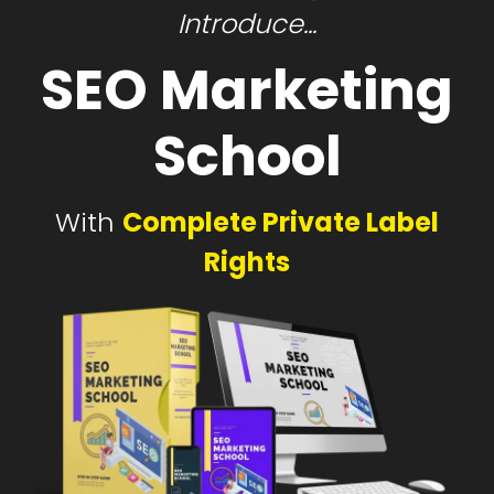
Introduce...
SEO Marketing
School
With
Complete Private Label
Rights