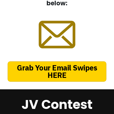
below:
Grab Your Email Swipes
HERE
JV Contest