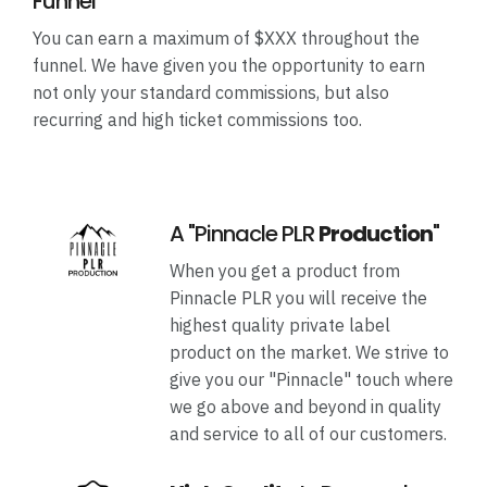
Funnel
You can earn a maximum of $XXX throughout the
funnel. We have given you the opportunity to earn
not only your standard commissions, but also
recurring and high ticket commissions too.
A "Pinnacle PLR
Production
"
When you get a product from
Pinnacle PLR you will receive the
highest quality private label
product on the market. We strive to
give you our "Pinnacle" touch where
we go above and beyond in quality
and service to all of our customers.