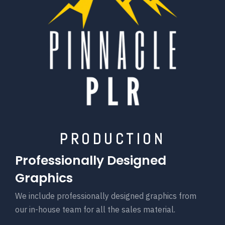
PRODUCTION
Professionally Designed
Graphics
We include professionally designed graphics from
our in-house team for all the sales material.