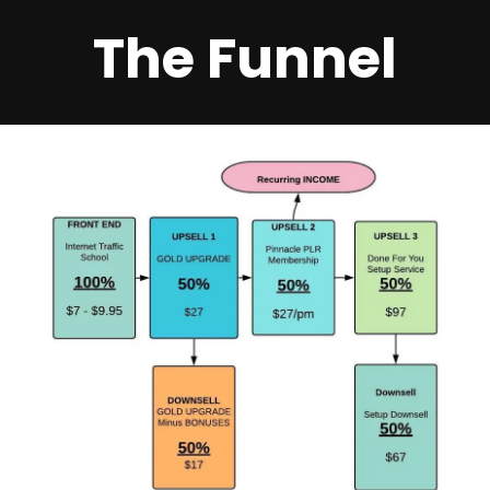
The Funnel