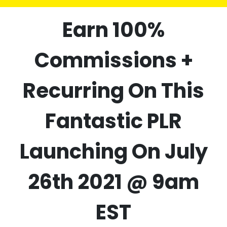
Earn 100%
Commissions +
Recurring On This
Fantastic PLR
Launching On July
26th 2021 @ 9am
EST