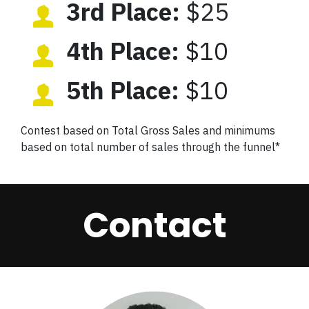
3rd Place:
$25
4th Place:
$10
5th Place:
$10
Contest based on Total Gross Sales and minimums
based on total number of sales through the funnel*
Contact