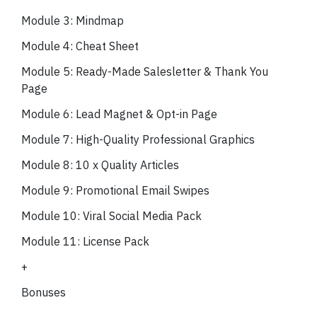
Module 3: Mindmap
Module 4: Cheat Sheet
Module 5: Ready-Made Salesletter & Thank You
Page
Module 6: Lead Magnet & Opt-in Page
Module 7: High-Quality Professional Graphics
Module 8: 10 x Quality Articles
Module 9: Promotional Email Swipes
Module 10: Viral Social Media Pack
Module 11: License Pack
+
Bonuses