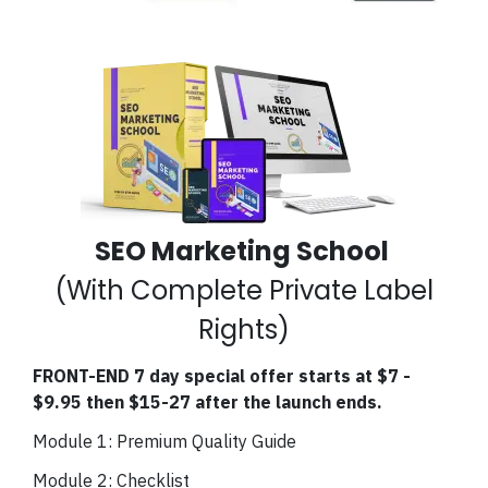
SEO Marketing School
(With Complete Private Label
Rights)
FRONT-END 7 day special offer starts at $7 -
$9.95 then $15-27 after the launch ends.
Module 1: Premium Quality Guide
Module 2: Checklist