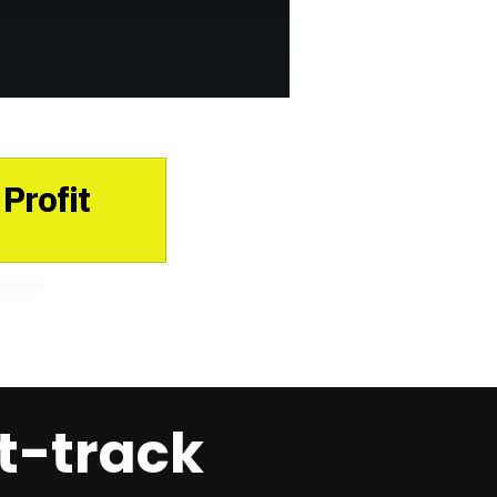
Profit
t-track