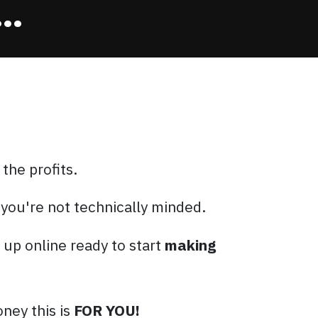
..
 the profits.
 you're not technically minded.
t up online ready to start
making
ney this is
FOR YOU!