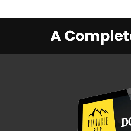
A Complete