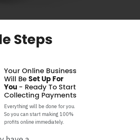
le Steps
Your Online Business
Will Be
Set Up For
You
- Ready To Start
Collecting Payments
Everything will be done for you.
So you can start making 100%
profits online immediately.
ly have a