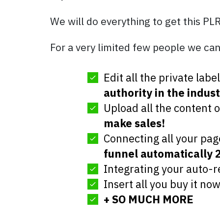
We will do everything to get this PL
For a very limited few people we can
Edit all the private lab
authority in the indust
Upload all the content 
make sales!
Connecting all your pag
funnel automatically 
Integrating your auto-
Insert all you buy it no
+ SO MUCH MORE