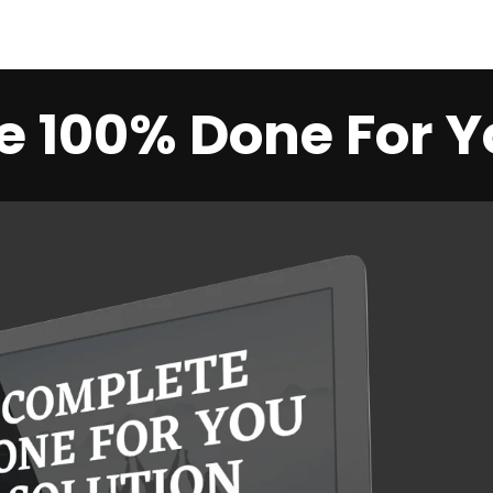
 100% Done For Y