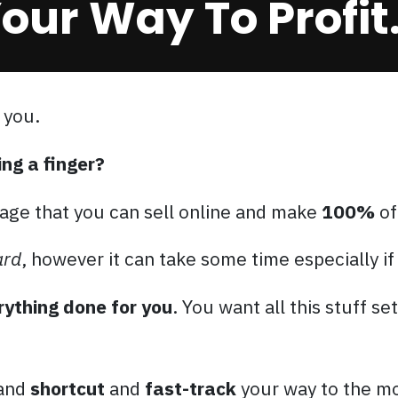
our Way To Profit.
 you.
ing a finger?
age that you can sell online and make
100%
of
ard
, however it can take some time especially if
rything done for you
. You want all this stuff se
 and
shortcut
and
fast-track
your way to the mo