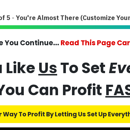
of 5
-
You're Almost There (Customize Your
e You Continue...
Read This Page Car
 Like
Us
To Set
Ev
You Can Profit
FA
 Way To Profit By Letting Us Set Up Every