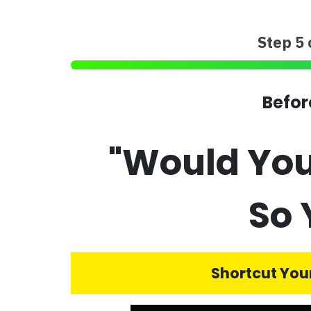
Step 5 
Befor
"Would You
So 
Shortcut Your