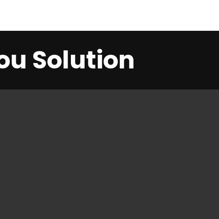
ou Solution