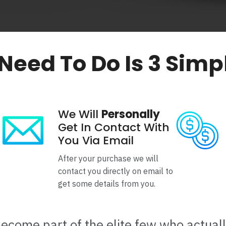
 Need To Do Is 3 Simp
We Will
Personally
Get In Contact With
You Via Email
After your purchase we will
contact you directly on email to
get some details from you.
become part of the elite few who actual