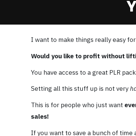
Y
I want to make things really easy for
Would you like to profit without lift
You have access to a great PLR pack
Setting all this stuff up is not very
h
This is for people who just want
eve
sales!
If you want to save a bunch of time