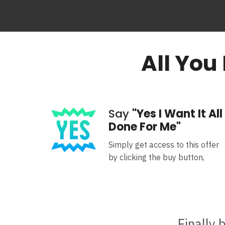
All You
Say
"Yes I Want It All
Done For Me"
Simply get access to this offer
by clicking the buy button,
Finally 