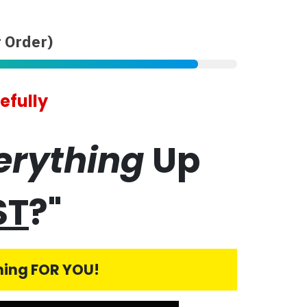
 Order)
efully
erything
Up
ST
?"
thing FOR YOU!