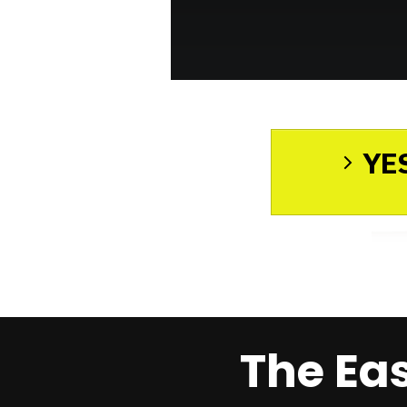
YES
The Ea