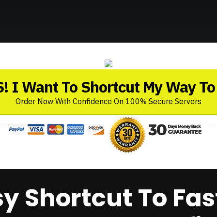
! I Want To Shortcut My Way To 
Order Now With Confidence On 100% Secure Servers
sy Shortcut To Fas