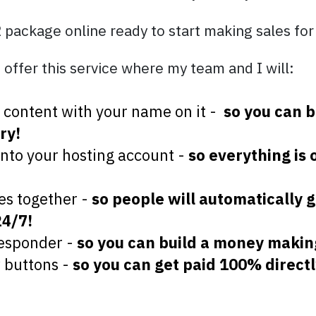
R package online ready to start making sales for
 offer this service where my team and I will:
el content with your name on it -
so you can b
ry!
onto your hosting account -
so everything is 
es together -
so people will automatically g
24/7!
responder -
so you can build a money makin
w buttons -
so you can get paid 100% directl