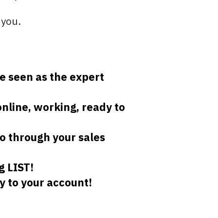
 you.
e seen as the expert
online, working, ready to
o through your sales
g LIST!
y to your account!