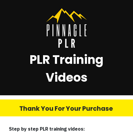
PLR Training
Videos
Thank You For Your Purchase
Step by step PLR training videos: