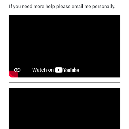
If you need more help please email me personally.