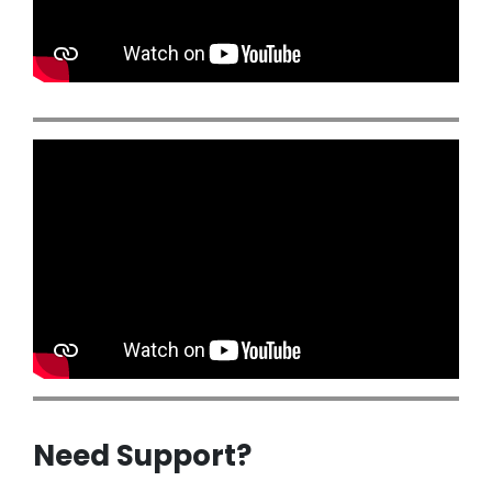
Need Support?