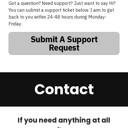
Got a question? Need support? Just want to say Hi?
You can submit a support ticket below. I aim to get
back to you within 24-48 hours during Monday-
Friday.
Submit A Support
Request
Contact
If you need anything at all