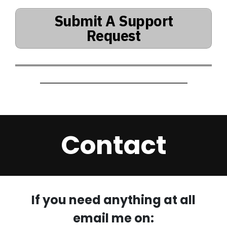
Submit A Support
Request
Contact
If you need anything at all
email me on: