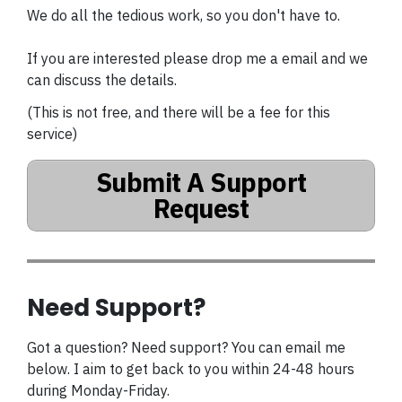
We do all the tedious work, so you don't have to.
If you are interested please drop me a email and we
can discuss the details.
(This is not free, and there will be a fee for this
service)
Submit A Support
Request
Need Support?
Got a question? Need support? You can email me
below. I aim to get back to you within 24-48 hours
during Monday-Friday.