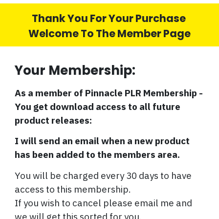
Thank You For Your Purchase
Welcome To The Member Page
Your Membership:
As a member of Pinnacle PLR Membership -
You get download access to all future
product releases:
I will send an email when a new product
has been added to the members area.
You will be charged every 30 days to have
access to this membership.
If you wish to cancel please email me and
we will get this sorted for you.