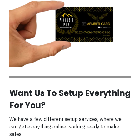
Want Us To Setup Everything
For You?
We have a few different setup services, where we
can get everything online working ready to make
sales.