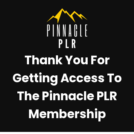
Thank You For
Getting Access To
The Pinnacle PLR
Membership