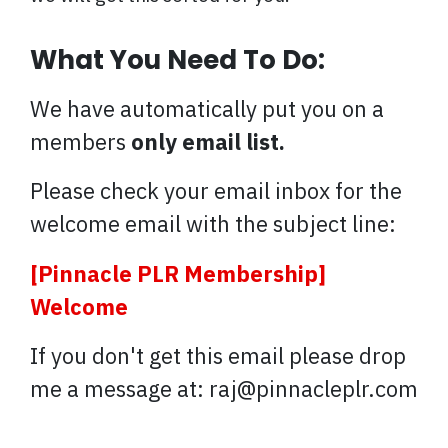
What You Need To Do:
We have automatically put you on a
members
only email list.
Please check your email inbox for the
welcome email with the subject line:
[Pinnacle PLR Membership]
Welcome
If you don't get this email please drop
me a message at: raj@pinnacleplr.com