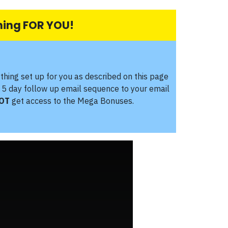
thing FOR YOU!
ything set up for you as described on this page
 5 day follow up email sequence to your email
OT
get access to the Mega Bonuses.