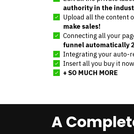
authority in the indust
Upload all the content 
make sales!
Connecting all your pag
funnel automatically 
Integrating your auto-
Insert all you buy it no
+ SO MUCH MORE
A Complete