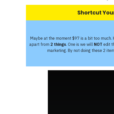
Shortcut Your
Maybe at the moment $97 is a bit too much. 
apart from
2 things
. One is we will
NOT
edit 
marketing. By not doing these 2 ite