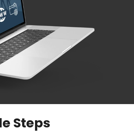
le Steps