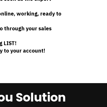
online, working, ready to
o through your sales
g LIST!
y to your account!
ou Solution