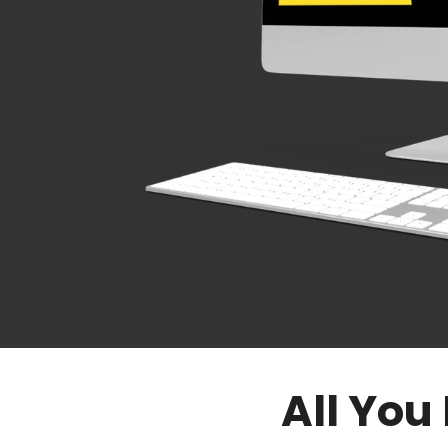
All You