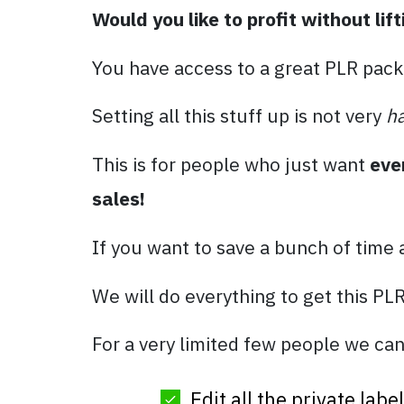
Would you like to profit without lift
You have access to a great PLR pack
Setting all this stuff up is not very
h
This is for people who just want
eve
sales!
If you want to save a bunch of time
We will do everything to get this PL
For a very limited few people we can
Edit all the private lab