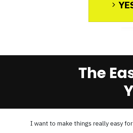
YES
The Ea
Y
I want to make things really easy for