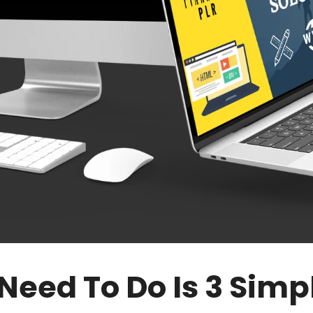
 Need To Do Is 3 Simp