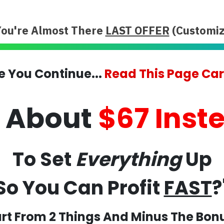
You're Almost There
LAST OFFER
(Customiz
e You Continue...
Read This Page Car
t About
$67 Inst
To Set
Everything
Up
So You Can Profit
FAST
?
rt From 2 Things And Minus The Bon