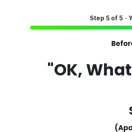
Step 5 of 5
-
Befor
"OK, Wha
(Apa