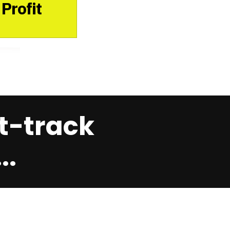
Profit
t-track
..