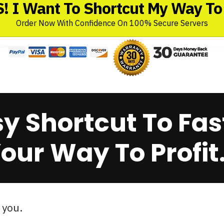
! I Want To Shortcut My Way To 
Order Now With Confidence On 100% Secure Servers
sy Shortcut To Fas
our Way To Profit.
 you.