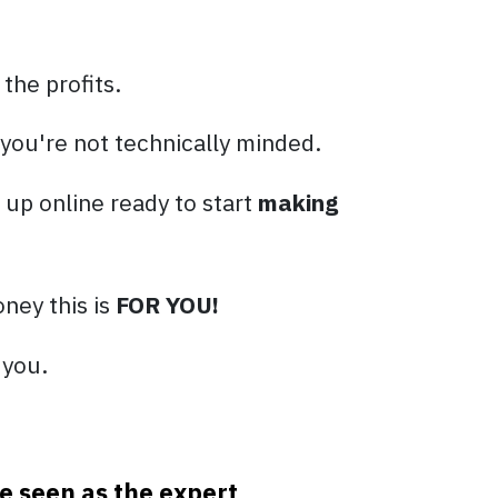
 the profits.
 you're not technically minded.
t up online ready to start
making
ney this is
FOR YOU!
 you.
e seen as the expert