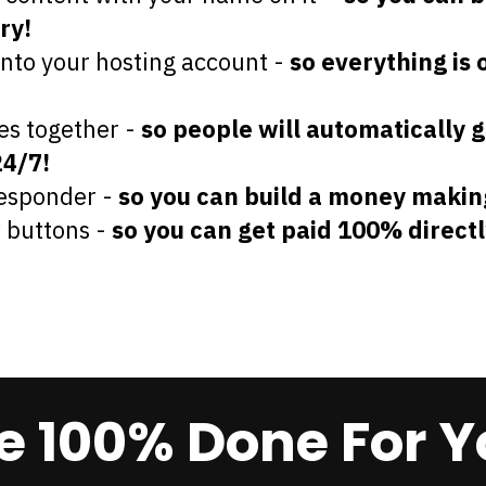
ry!
onto your hosting account -
so everything is 
es together -
so people will automatically g
24/7!
responder -
so you can build a money makin
w buttons -
so you can get paid 100% directl
 100% Done For Y