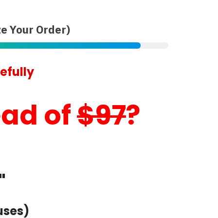
e Your Order)
efully
ead of
$97
?
"
uses)