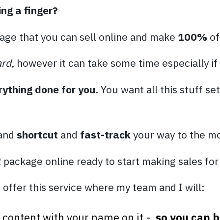
ing a finger?
age that you can sell online and make
100%
of
ard
, however it can take some time especially if
rything done for you
. You want all this stuff se
 and
shortcut
and
fast-track
your way to the mo
R package online ready to start making sales for
 offer this service where my team and I will:
el content with your name on it -
so you can b