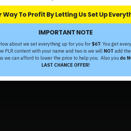
 Way To Profit By Letting Us Set Up Every
IMPORTANT NOTE
How about we set everything up for you for
$67
. You get ever
the PLR content with your name and two is we will
NOT
add the
ms we can afford to lower the price to help you. Also you
do N
LAST CHANCE OFFER!