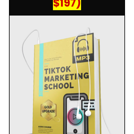
$197)