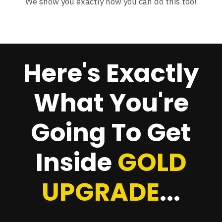
We show you exactly how you can do this too!
Here's Exactly
What You're
Going To Get
Inside
GOLD
UPGRADE
...