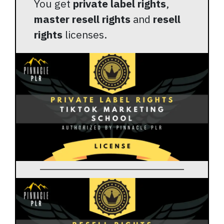
You get
private label rights
,
master resell rights
and
resell
rights
licenses.