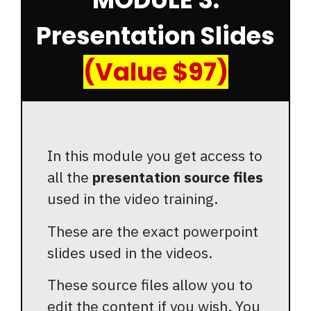
Presentation Slides
(Value $97)
In this module you get access to
all the
presentation source files
used in the video training.
These are the exact powerpoint
slides used in the videos.
These source files allow you to
edit the content if you wish. You