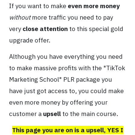
If you want to make
even more money
without
more traffic you need to pay
very
close attention
to this special gold
upgrade offer.
Although you have everything you need
to make massive profits with the "TikTok
Marketing School" PLR package you
have just got access to, you could make
even more money by offering your
customer a
upsell
to the main course.
This page you are on is a upsell, YES I