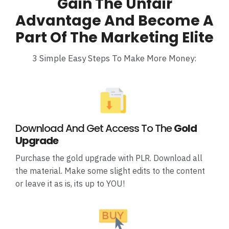
Gain The Unfair
Advantage And Become A
Part Of The Marketing Elite
3 Simple Easy Steps To Make More Money:
Download And Get Access To The
Gold
Upgrade
Purchase the gold upgrade with PLR. Download all
the material. Make some slight edits to the content
or leave it as is, its up to YOU!