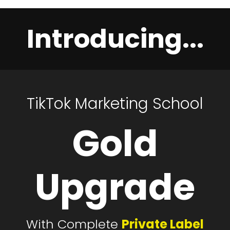
Introducing...
TikTok Marketing School
Gold
Upgrade
With Complete
Private Label