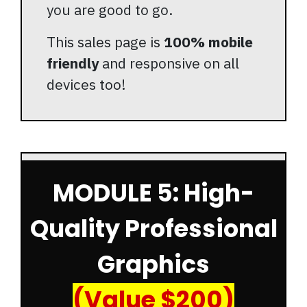
you are good to go.
This sales page is
100% mobile
friendly
and responsive on all
devices too!
MODULE 5: High-
Quality Professional
Graphics
(Value $200)