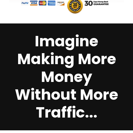
Imagine
Making More
Money
Without More
Traffic...