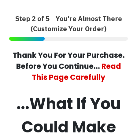
Step 2 of 5
-
You're Almost There
(Customize Your Order)
Thank You For Your Purchase.
Before You Continue...
Read
This Page Carefully
...What If You
Could Make