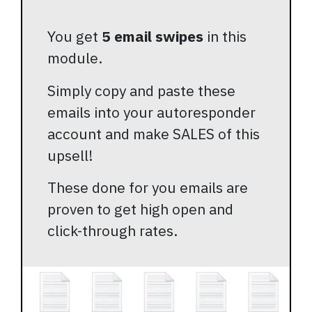
You get
5 email swipes
in this
module.
Simply copy and paste these
emails into your autoresponder
account and make SALES of this
upsell!
These done for you emails are
proven to get high open and
click-through rates.