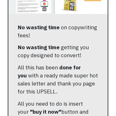
No wasting time
on copywriting
fees!
No wasting time
getting you
copy designed to convert!
All this has been
done for
you
with a ready made super hot
sales letter and thank you page
for this UPSELL.
All you need to do is insert
your
"buy it now"
button and