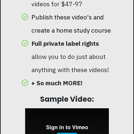
videos for $47-97
Publish these video's and
create a home study course
Full private label rights
allow you to do just about
anything with these videos!
+ So much MORE!
Sample Video: