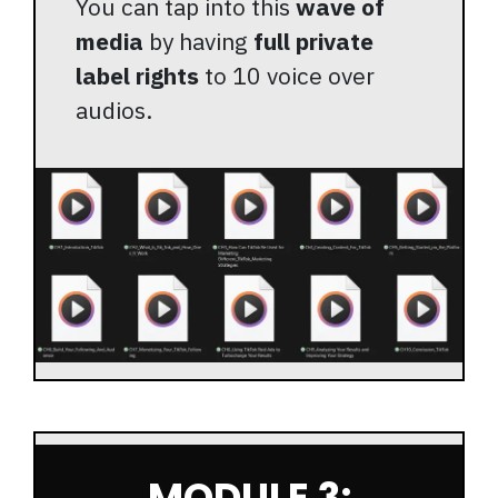
You can tap into this
wave of
media
by having
full private
label rights
to 10 voice over
audios.
MODULE 3: