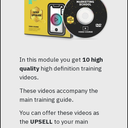
In this module you get
10 high
quality
high definition training
videos.
These videos accompany the
main training guide.
You can offer these videos as
the
UPSELL
to your main