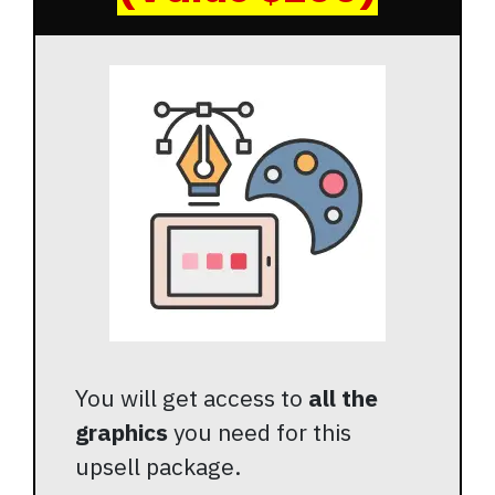
You will get access to
all the
graphics
you need for this
upsell package.