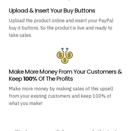
Upload & Insert Your Buy Buttons
Upload the product online and insert your PayPal
buy it buttons. So the product is live and ready to
take sales.
Make More Money From Your Customers &
Keep
100%
Of The Profits
Make more money by making sales of this upsell
from your existing customers and keep 100% of
what you make!