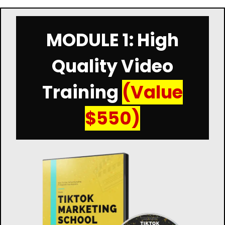
MODULE 1: High
Quality Video
Training
(Value
$550)