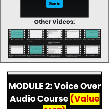
Other Videos:
MODULE 2: Voice Over
Audio Course
(Value