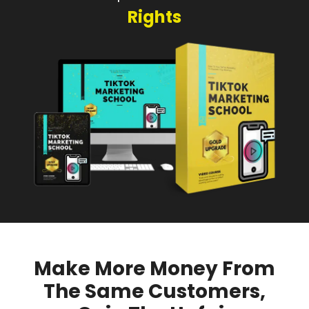
Rights
Make More Money From
The Same Customers,