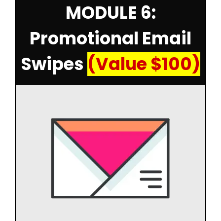
MODULE 6:
Promotional Email
Swipes
(Value $100)