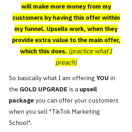
will make more money from my
customers by having this offer within
my funnel. Upsells work, when they
provide extra value to the main offer,
which this does.
(practice what I
preach)
So basically what I am offering
YOU
in
the
GOLD UPGRADE
is a
upsell
package
you can offer your customers
when you sell "TikTok Marketing
School".