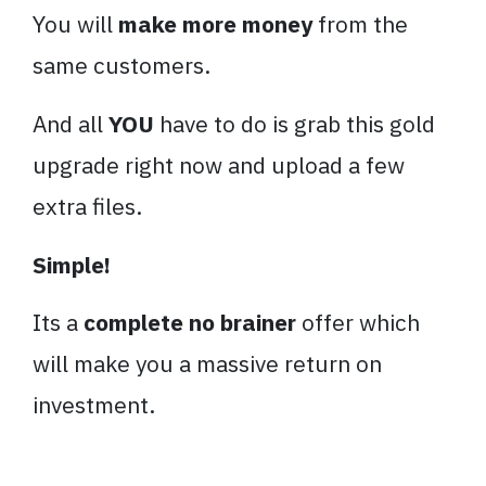
You will
make more money
from the
same customers.
And all
YOU
have to do is grab this gold
upgrade right now and upload a few
extra files.
Simple!
Its a
complete no brainer
offer which
will make you a massive return on
investment.