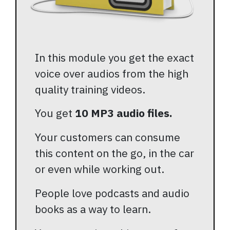
In this module you get the exact
voice over audios from the high
quality training videos.
You get
10 MP3 audio files.
Your customers can consume
this content on the go, in the car
or even while working out.
People love podcasts and audio
books as a way to learn.