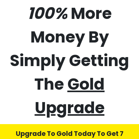
50%
70%
100%
More
Money By
Simply Getting
The
Gold
Upgrade
Upgrade To Gold Today To Get 7