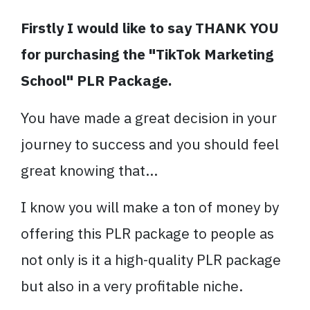
Firstly I would like to say THANK YOU
for purchasing the "TikTok Marketing
School" PLR Package.
You have made a great decision in your
journey to success and you should feel
great knowing that...
I know you will make a ton of money by
offering this PLR package to people as
not only is it a high-quality PLR package
but also in a very profitable niche.