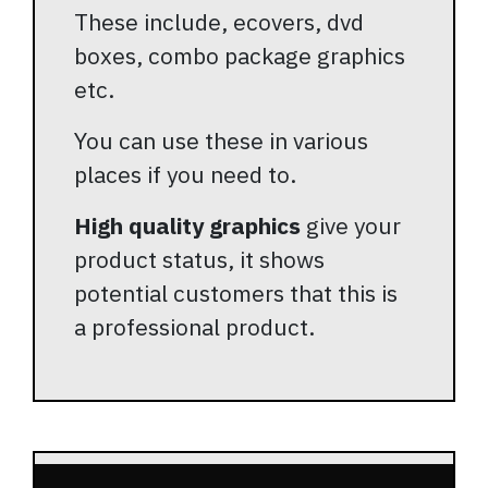
These include, ecovers, dvd
boxes, combo package graphics
etc.
You can use these in various
places if you need to.
High quality graphics
give your
product status, it shows
potential customers that this is
a professional product.