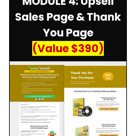
MODULE 4: Upsell
Sales Page & Thank
You Page
(Value $390)