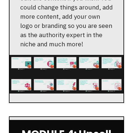
could change things around, add
more content, add your own
logo or branding so you are seen
as the authority expert in the
niche and much more!