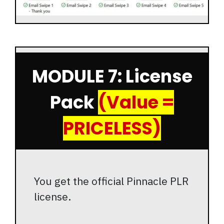
MODULE 7: License
Pack
(Value =
PRICELESS)
You get the official Pinnacle PLR
license.