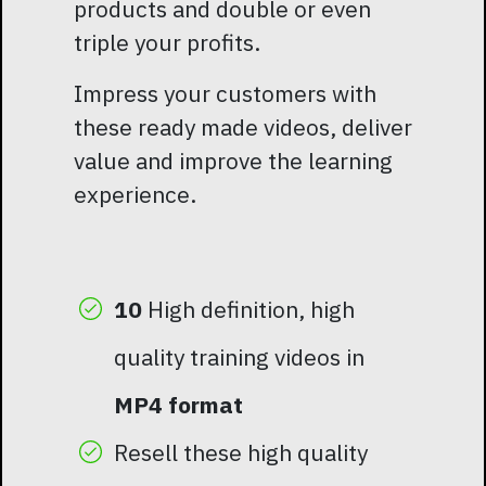
products and double or even
triple your profits.
Impress your customers with
these ready made videos, deliver
value and improve the learning
experience.
10
High definition, high
quality training videos in
MP4 format
Resell these high quality