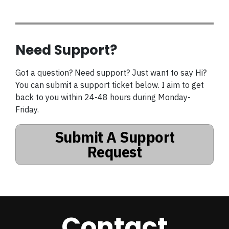
Need Support?
Got a question? Need support? Just want to say Hi?
You can submit a support ticket below. I aim to get
back to you within 24-48 hours during Monday-
Friday.
Submit A Support
Request
Contact