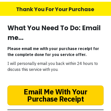
Thank You For Your Purchase
What You Need To Do: Email
me...
Please email me with your purchase receipt for
the complete done for you service offer.
I will personally email you back within 24 hours to
discuss this service with you.
Email Me With Your
Purchase Receipt