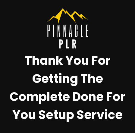
Thank You For
Getting The
Complete Done For
You Setup Service