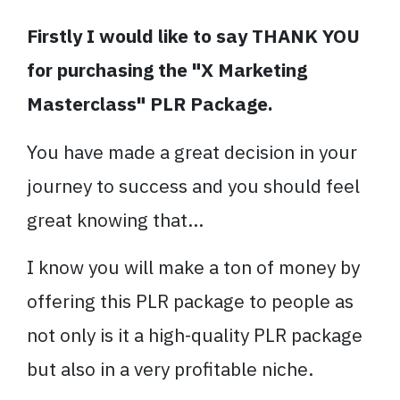
Firstly I would like to say THANK YOU
for purchasing the "X Marketing
Masterclass" PLR Package.
You have made a great decision in your
journey to success and you should feel
great knowing that...
I know you will make a ton of money by
offering this PLR package to people as
not only is it a high-quality PLR package
but also in a very profitable niche.