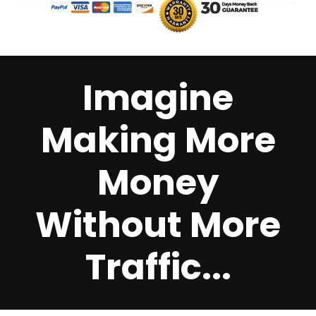
Imagine
Making More
Money
Without More
Traffic...