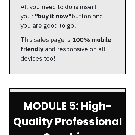
All you need to do is insert
your
"buy it now"
button and
you are good to go.
This sales page is
100% mobile
friendly
and responsive on all
devices too!
MODULE 5: High-
Quality Professional