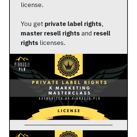
license.
You get
private label rights
,
master resell rights
and
resell
rights
licenses.