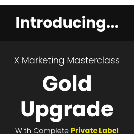
Introducing...
X
Marketing
Masterclass
Gold
Upgrade
With Complete
Private Label