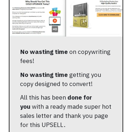
No wasting time
on copywriting
fees!
No wasting time
getting you
copy designed to convert!
All this has been
done for
you
with a ready made super hot
sales letter and thank you page
for this UPSELL.