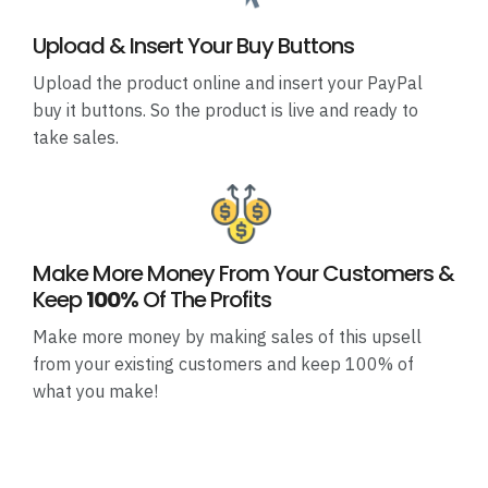
Upload & Insert Your Buy Buttons
Upload the product online and insert your PayPal
buy it buttons. So the product is live and ready to
take sales.
Make More Money From Your Customers &
Keep
100%
Of The Profits
Make more money by making sales of this upsell
from your existing customers and keep 100% of
what you make!