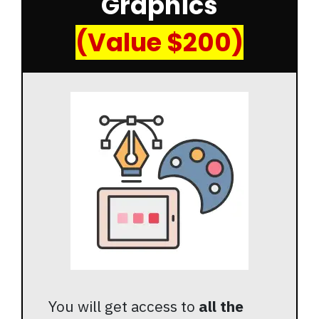
Graphics
(Value $200)
You will get access to
all the