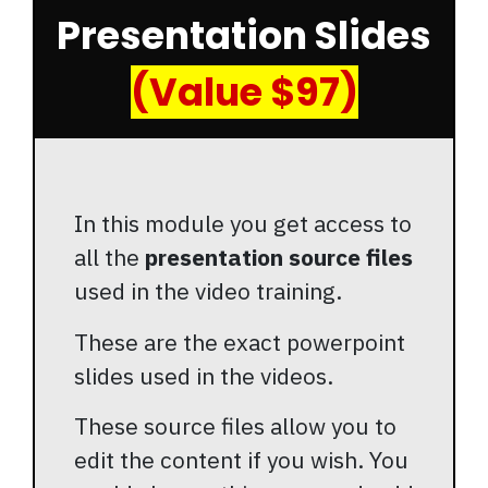
Presentation Slides
(Value $97)
In this module you get access to
all the
presentation source files
used in the video training.
These are the exact powerpoint
slides used in the videos.
These source files allow you to
edit the content if you wish. You