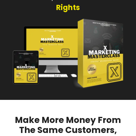
Rights
Make More Money From
The Same Customers,