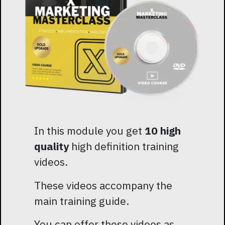
In this module you get
10 high
quality
high definition training
videos.
These videos accompany the
main training guide.
You can offer these videos as