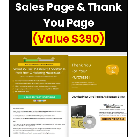
Sales Page & Thank
You Page
(Value $390)