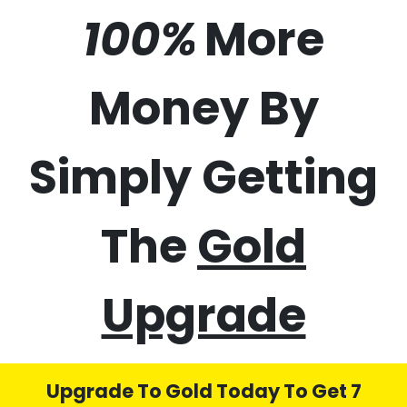
50%
70%
100%
More
Money By
Simply Getting
The
Gold
Upgrade
Upgrade To Gold Today To Get 7