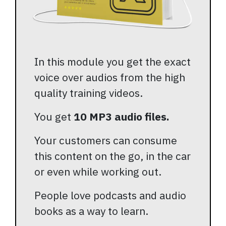
In this module you get the exact
voice over audios from the high
quality training videos.
You get
10 MP3 audio files.
Your customers can consume
this content on the go, in the car
or even while working out.
People love podcasts and audio
books as a way to learn.