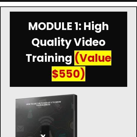
MODULE 1: High
Quality Video
Training
(Value
$550)