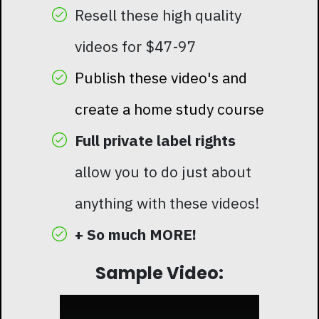
Resell these high quality
videos for $47-97
Publish these video's and
create a home study course
Full private label rights
allow you to do just about
anything with these videos!
+ So much MORE!
Sample Video: