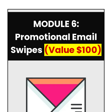
MODULE 6:
Promotional Email
Swipes
(Value $100)