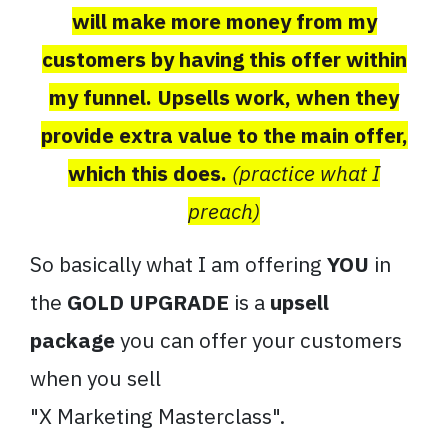
will make more money from my
customers by having this offer within
my funnel. Upsells work, when they
provide extra value to the main offer,
which this does.
(practice what I
preach)
So basically what I am offering
YOU
in
the
GOLD UPGRADE
is a
upsell
package
you can offer your customers
when you sell
"X
Marketing
Masterclass
".