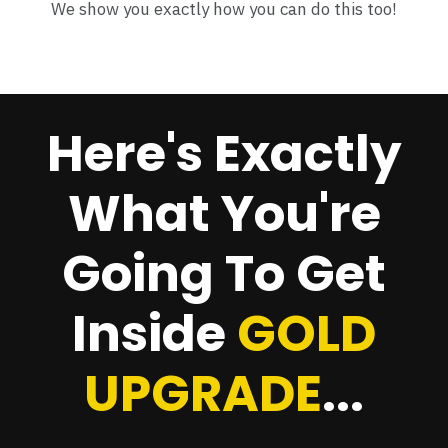
We show you exactly how you can do this too!
Here's Exactly
What You're
Going To Get
Inside
GOLD
UPGRADE
...