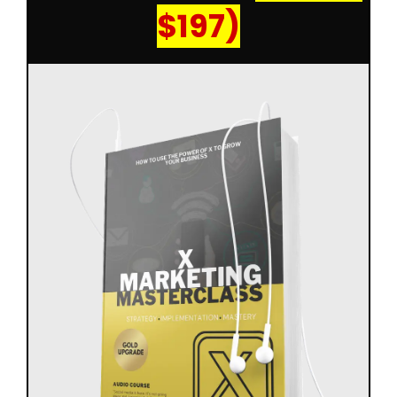
$197)