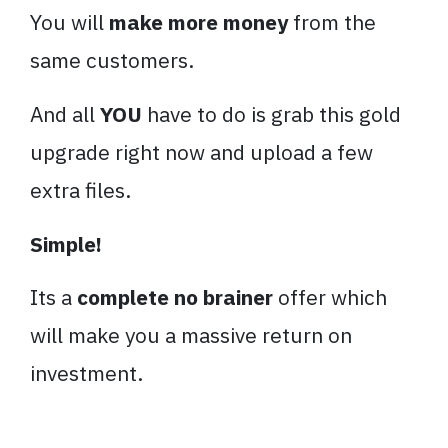
You will
make more money
from the
same customers.
And all
YOU
have to do is grab this gold
upgrade right now and upload a few
extra files.
Simple!
Its a
complete no brainer
offer which
will make you a massive return on
investment.