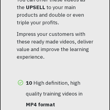
the
UPSELL
to your main
products and double or even
triple your profits.
Impress your customers with
these ready made videos, deliver
value and improve the learning
experience.
10
High definition, high
quality training videos in
MP4 format