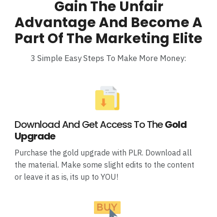
Gain The Unfair
Advantage And Become A
Part Of The Marketing Elite
3 Simple Easy Steps To Make More Money:
Download And Get Access To The
Gold
Upgrade
Purchase the gold upgrade with PLR. Download all
the material. Make some slight edits to the content
or leave it as is, its up to YOU!