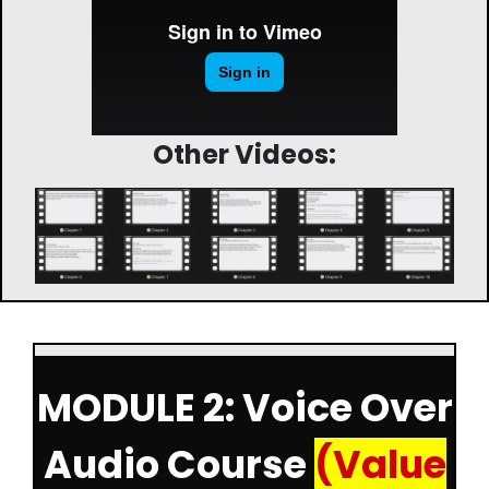
Other Videos:
MODULE 2: Voice Over
Audio Course
(Value