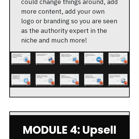
could change things around, add
more content, add your own
logo or branding so you are seen
as the authority expert in the
niche and much more!
MODULE 4: Upsell