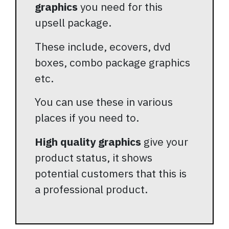
graphics
you need for this
upsell package.
These include, ecovers, dvd
boxes, combo package graphics
etc.
You can use these in various
places if you need to.
High quality graphics
give your
product status, it shows
potential customers that this is
a professional product.