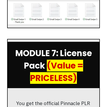
MODULE 7: License
Pack
(Value =
PRICELESS)
You get the official Pinnacle PLR