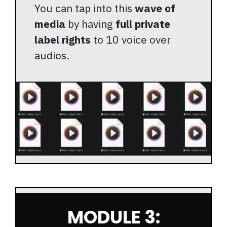
You can tap into this
wave of
media
by having
full private
label rights
to 10 voice over
audios.
MODULE 3: