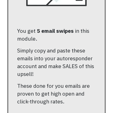
You get
5 email swipes
in this
module.
Simply copy and paste these
emails into your autoresponder
account and make SALES of this
upsell!
These done for you emails are
proven to get high open and
click-through rates.