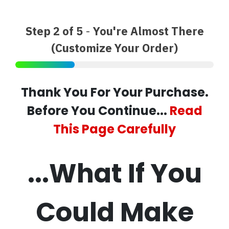
Step 2 of 5
-
You're Almost There
(Customize Your Order)
Thank You For Your Purchase.
Before You Continue...
Read
This Page Carefully
...What If You
Could Make