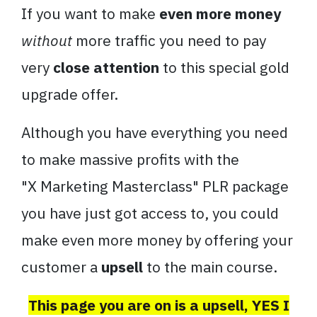
If you want to make
even more money
without
more traffic you need to pay
very
close attention
to this special gold
upgrade offer.
Although you have everything you need
to make massive profits with the
"
X
Marketing
Masterclass
" PLR package
you have just got access to, you could
make even more money by offering your
customer a
upsell
to the main course.
This page you are on is a upsell, YES I