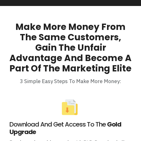
Make More Money From
The Same Customers,
Gain The Unfair
Advantage And Become A
Part Of The Marketing Elite
3 Simple Easy Steps To Make More Money:
Download And Get Access To The
Gold
Upgrade