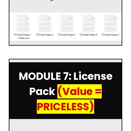
MODULE 7: License
Pack
(Value =
PRICELESS)