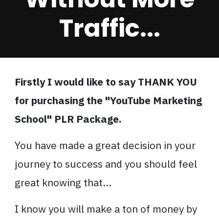
Traffic...
Firstly I would like to say THANK YOU
for purchasing the "YouTube Marketing
School" PLR Package.
You have made a great decision in your
journey to success and you should feel
great knowing that...
I know you will make a ton of money by