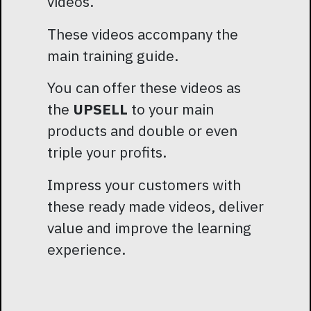
videos.
These videos accompany the
main training guide.
You can offer these videos as
the
UPSELL
to your main
products and double or even
triple your profits.
Impress your customers with
these ready made videos, deliver
value and improve the learning
experience.