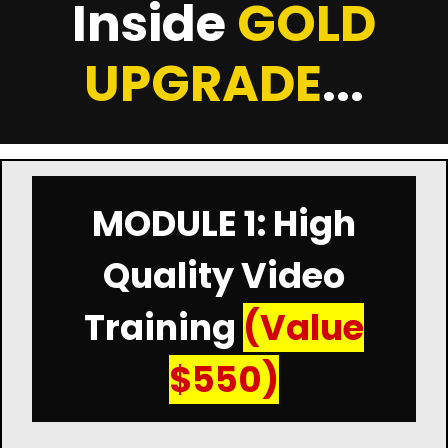
Inside
GOLD
UPGRADE
...
MODULE 1: High
Quality Video
Training
(Value
$550)