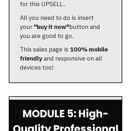
for this UPSELL.
All you need to do is insert
your
"buy it now"
button and
you are good to go.
This sales page is
100% mobile
friendly
and responsive on all
devices too!
MODULE 5: High-
Quality Professional