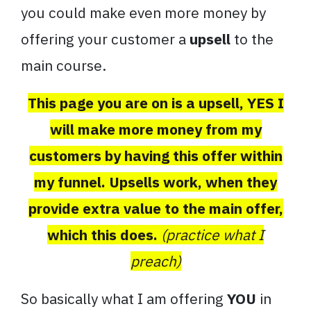
you could make even more money by
offering your customer a
upsell
to the
main course.
This page you are on is a upsell, YES I
will make more money from my
customers by having this offer within
my funnel. Upsells work, when they
provide extra value to the main offer,
which this does.
(practice what I
preach)
So basically what I am offering
YOU
in