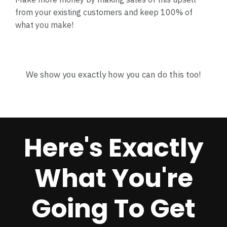
from your existing customers and keep 100% of
what you make!
We show you exactly how you can do this too!
Here's Exactly
What You're
Going To Get