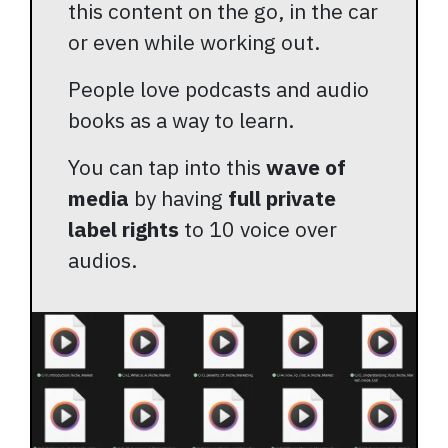
this content on the go, in the car
or even while working out.
People love podcasts and audio
books as a way to learn.
You can tap into this
wave of
media
by having
full private
label rights
to 10 voice over
audios.