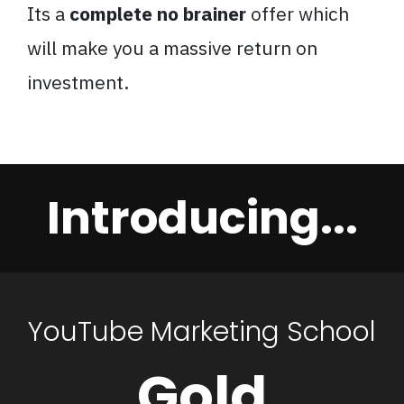
Its a
complete no brainer
offer which
will make you a massive return on
investment.
Introducing...
YouTube Marketing School
Gold