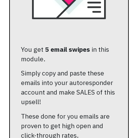
You get
5 email swipes
in this
module.
Simply copy and paste these
emails into your autoresponder
account and make SALES of this
upsell!
These done for you emails are
proven to get high open and
click-through rates.