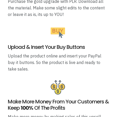
Purchase the gold upgrade with PLR. Download all
the material. Make some slight edits to the content
or leave it as is, its up to YOU!
Upload & Insert Your Buy Buttons
Upload the product online and insert your PayPal
buy it buttons. So the product is live and ready to
take sales.
Make More Money From Your Customers &
Keep
100%
Of The Profits
Make more money by making sales of this upsell