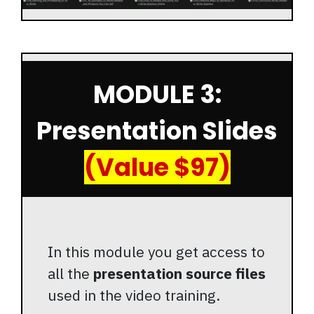
MODULE 3:
Presentation Slides
(Value $97)
In this module you get access to
all the
presentation source files
used in the video training.