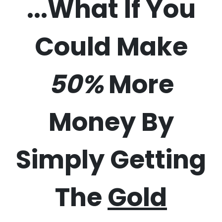
...What If You
Could Make
50%
More
Money By
Simply Getting
The
Gold