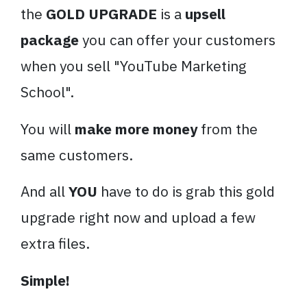
the
GOLD UPGRADE
is a
upsell
package
you can offer your customers
when you sell "YouTube Marketing
School".
You will
make more money
from the
same customers.
And all
YOU
have to do is grab this gold
upgrade right now and upload a few
extra files.
Simple!