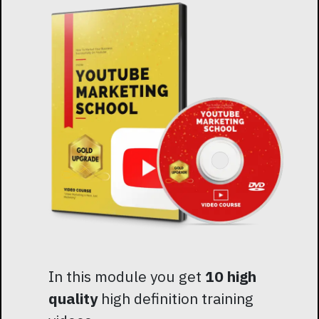
In this module you get
10 high
quality
high definition training