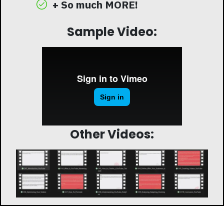
+ So much MORE!
Sample Video:
Other Videos: