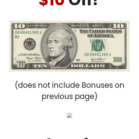
(does not include Bonuses on
previous page)