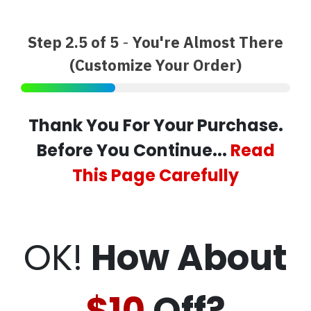
Step 2.5 of 5
-
You're Almost There
(Customize Your Order)
Thank You For Your Purchase.
Before You Continue...
Read
This Page Carefully
OK!
How About
$10
Off?