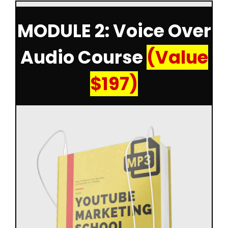
MODULE 2: Voice Over
Audio Course
(Value
$197)