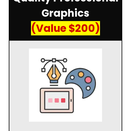
Graphics
(Value $200)