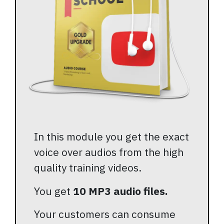
In this module you get the exact
voice over audios from the high
quality training videos.
You get
10 MP3 audio files.
Your customers can consume