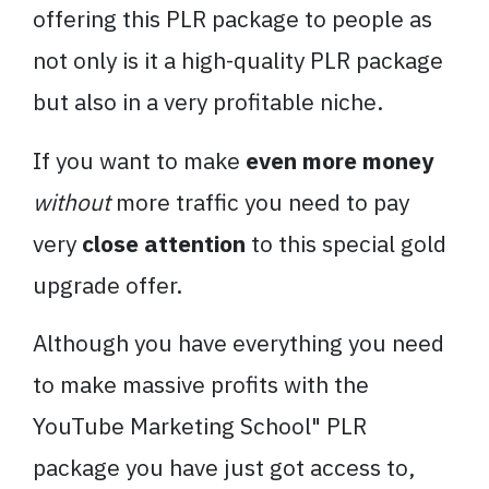
offering this PLR package to people as
not only is it a high-quality PLR package
but also in a very profitable niche.
If you want to make
even more money
without
more traffic you need to pay
very
close attention
to this special gold
upgrade offer.
Although you have everything you need
to make massive profits with the
YouTube Marketing School" PLR
package you have just got access to,