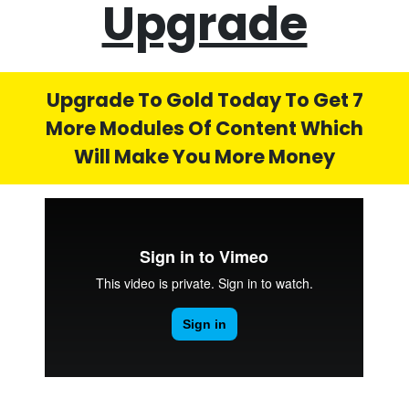
Upgrade
Upgrade To Gold Today To Get 7
More Modules Of Content Which
Will Make You More Money