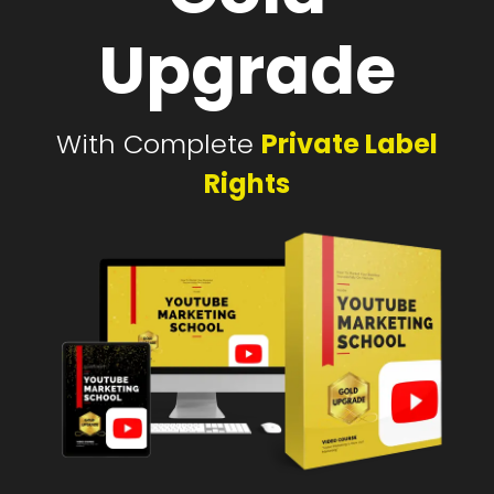
Upgrade
With Complete
Private Label
Rights