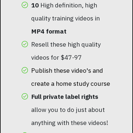
10
High definition, high
quality training videos in
MP4 format
Resell these high quality
videos for $47-97
Publish these video's and
create a home study course
Full private label rights
allow you to do just about
anything with these videos!