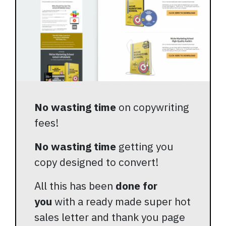
No wasting time
on copywriting
fees!
No wasting time
getting you
copy designed to convert!
All this has been
done for
you
with a ready made super hot
sales letter and thank you page