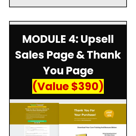
MODULE 4: Upsell
Sales Page & Thank
You Page
(Value $390)