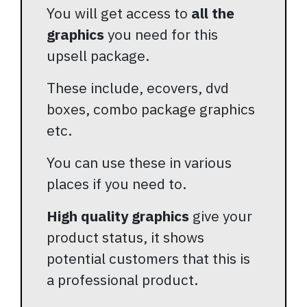
You will get access to
all the
graphics
you need for this
upsell package.
These include, ecovers, dvd
boxes, combo package graphics
etc.
You can use these in various
places if you need to.
High quality graphics
give your
product status, it shows
potential customers that this is
a professional product.