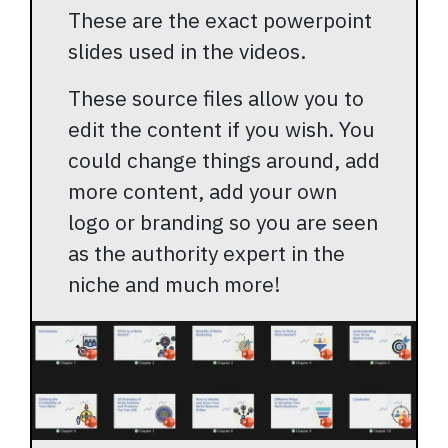
These are the exact powerpoint
slides used in the videos.
These source files allow you to
edit the content if you wish. You
could change things around, add
more content, add your own
logo or branding so you are seen
as the authority expert in the
niche and much more!