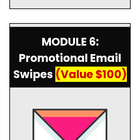
MODULE 6:
Promotional Email
Swipes
(Value $100)