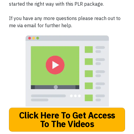
started the right way with this PLR package.
If you have any more questions please reach out to
me via email for further help.
Click Here To Get Access
To The Videos