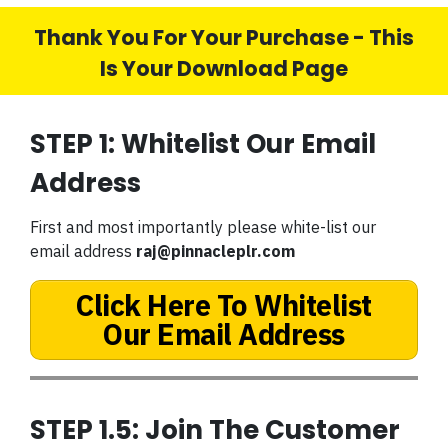
Thank You For Your Purchase - This
Is Your Download Page
STEP 1: Whitelist Our Email
Address
First and most importantly please white-list our
email address
raj@pinnacleplr.com
Click Here To Whitelist
Our Email Address
STEP 1.5: Join The Customer