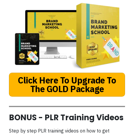
Click Here To Upgrade To
The GOLD Package
BONUS - PLR Training Videos
Step by step PLR training videos on how to get