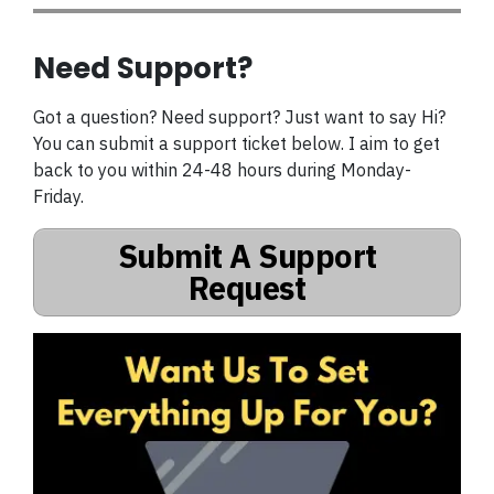
Need Support?
Got a question? Need support? Just want to say Hi?
You can submit a support ticket below. I aim to get
back to you within 24-48 hours during Monday-
Friday.
Submit A Support
Request