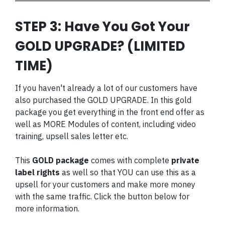
STEP 3: Have You Got Your
GOLD UPGRADE? (LIMITED
TIME)
If you haven't already a lot of our customers have
also purchased the GOLD UPGRADE. In this gold
package you get everything in the front end offer as
well as MORE Modules of content, including video
training, upsell sales letter etc.
This
GOLD package
comes with complete
private
label rights
as well so that YOU can use this as a
upsell for your customers and make more money
with the same traffic. Click the button below for
more information.