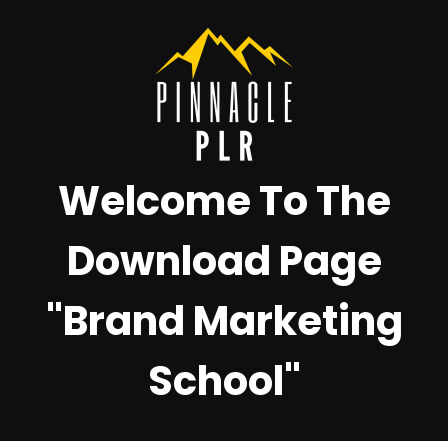
Welcome To The
Download Page
"Brand Marketing
School"