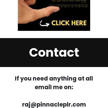
Contact
If you need anything at all
email me on:
raj@pinnacleplr.com