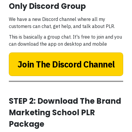
Only Discord Group
We have a new Discord channel where all my
customers can chat, get help, and talk about PLR.
This is basically a group chat. It's free to join and you
can download the app on desktop and mobile
Join The Discord Channel
STEP 2: Download The Brand
Marketing School PLR
Package