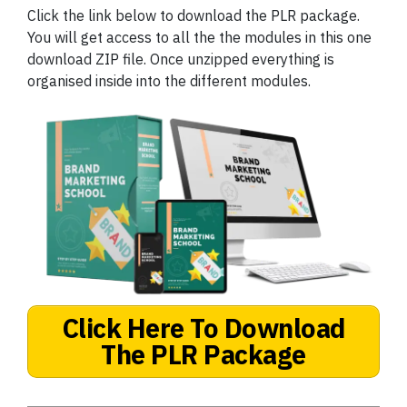
Click the link below to download the PLR package.
You will get access to all the the modules in this one
download ZIP file. Once unzipped everything is
organised inside into the different modules.
Click Here To Download
The PLR Package