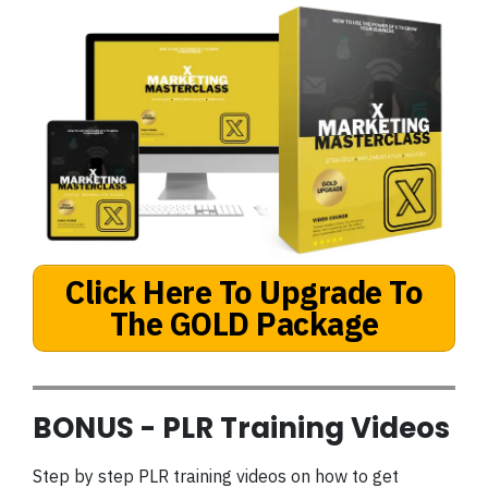
Click Here To Upgrade To
The GOLD Package
BONUS - PLR Training Videos
Step by step PLR training videos on how to get