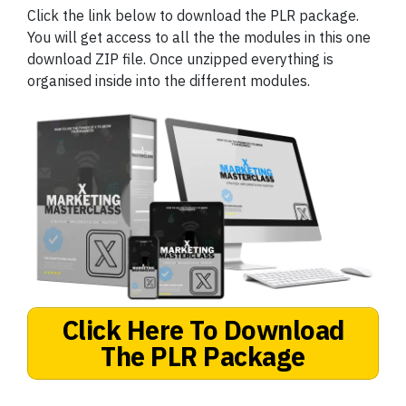
Click the link below to download the PLR package.
You will get access to all the the modules in this one
download ZIP file. Once unzipped everything is
organised inside into the different modules.
Click Here To Download
The PLR Package