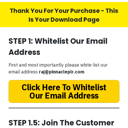
Thank You For Your Purchase - This
Is Your Download Page
STEP 1: Whitelist Our Email
Address
First and most importantly please white-list our
email address
raj@pinnacleplr.com
Click Here To Whitelist
Our Email Address
STEP 1.5: Join The Customer