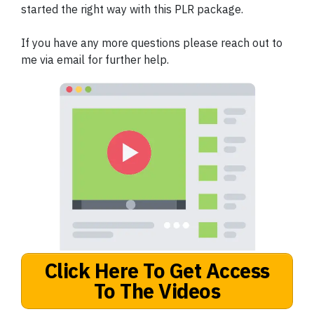
started the right way with this PLR package.
If you have any more questions please reach out to
me via email for further help.
Click Here To Get Access
To The Videos