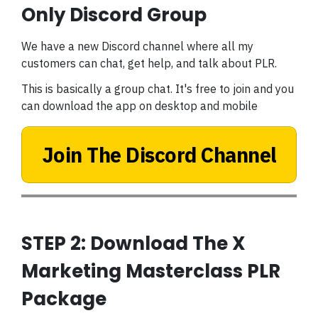
Only Discord Group
We have a new Discord channel where all my
customers can chat, get help, and talk about PLR.
This is basically a group chat. It's free to join and you
can download the app on desktop and mobile
Join The Discord Channel
STEP 2: Download The X
Marketing Masterclass PLR
Package