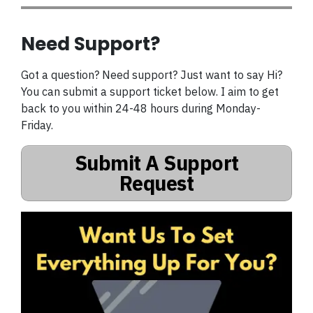
Need Support?
Got a question? Need support? Just want to say Hi?
You can submit a support ticket below. I aim to get
back to you within 24-48 hours during Monday-
Friday.
Submit A Support
Request