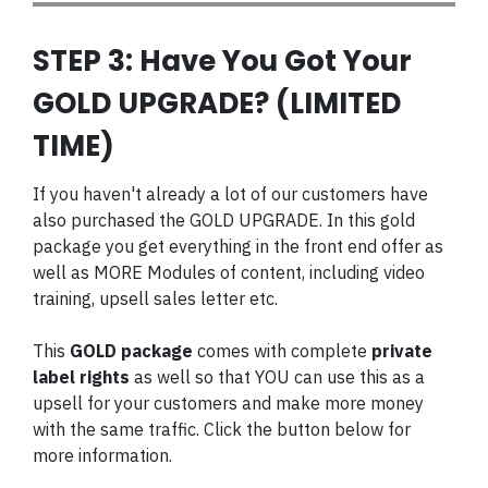
STEP 3: Have You Got Your
GOLD UPGRADE? (LIMITED
TIME)
If you haven't already a lot of our customers have
also purchased the GOLD UPGRADE. In this gold
package you get everything in the front end offer as
well as MORE Modules of content, including video
training, upsell sales letter etc.
This
GOLD package
comes with complete
private
label rights
as well so that YOU can use this as a
upsell for your customers and make more money
with the same traffic. Click the button below for
more information.