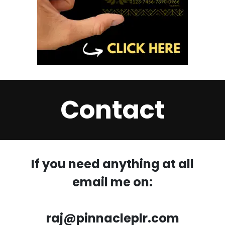
Contact
If you need anything at all
email me on:
raj@pinnacleplr.com