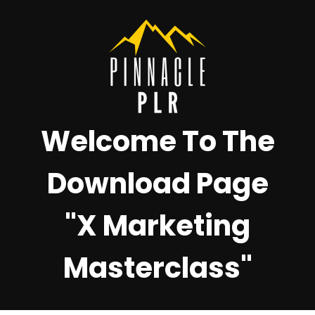
Welcome To The
Download Page
"X Marketing
Masterclass"